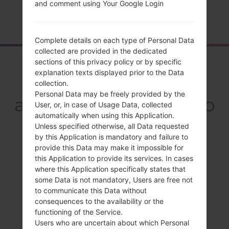
and comment using Your Google Login
Home
→
Series
→
LG Optimus G Pro
→
LGE981H
Complete details on each type of Personal Data
collected are provided in the dedicated
Overview
sections of this privacy policy or by specific
explanation texts displayed prior to the Data
LGE981H(LGE981H)
collection.
Personal Data may be freely provided by the
akaLG Optimus G Pro
User, or, in case of Usage Data, collected
automatically when using this Application.
Unless specified otherwise, all Data requested
by this Application is mandatory and failure to
provide this Data may make it impossible for
this Application to provide its services. In cases
Compare
where this Application specifically states that
some Data is not mandatory, Users are free not
to communicate this Data without
consequences to the availability or the
functioning of the Service.
Users who are uncertain about which Personal