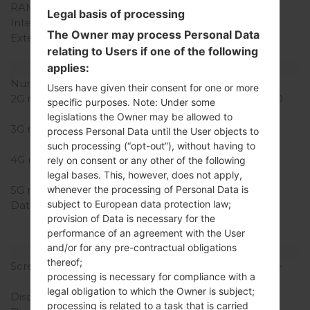
RAM Memory
2GB
Legal basis of processing
Internal Storage
16/32GB
The Owner may process Personal Data
External Storage
microSD, up to 64 GB
relating to Users if one of the following
(dedicated slot)
applies:
Network and Data
Number of sim slots
1 Micro-SIM
Users have given their consent for one or more
2G network
GSM 850/900/1800/1900
specific purposes. Note: Under some
MHz
legislations the Owner may be allowed to
3G network
HSDPA 850/1900/2100
process Personal Data until the User objects to
MHz
such processing (“opt-out”), without having to
4G network
LTE band 4(1700/2100),
rely on consent or any other of the following
17(700)
legal bases. This, however, does not apply,
5G network
-
whenever the processing of Personal Data is
subject to European data protection law;
Data
GPRS, EDGE, UMTS,
provision of Data is necessary for the
HSDPA,HSUPA, HSPA+,
performance of an agreement with the User
LTE
and/or for any pre-contractual obligations
Display
thereof;
Screen size
5.5 in (~73.0% screen-to-
processing is necessary for compliance with a
body ratio)
legal obligation to which the Owner is subject;
Display Type
True HD-IPS + LCD
processing is related to a task that is carried