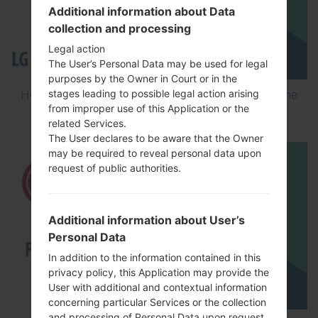
Additional information about Data
collection and processing
Legal action
The User’s Personal Data may be used for legal
purposes by the Owner in Court or in the
stages leading to possible legal action arising
How to Flash Stock Firmware on LG Smartphone
from improper use of this Application or the
using LG Flash Tool 2014?
related Services.
The User declares to be aware that the Owner
may be required to reveal personal data upon
request of public authorities.
Additional information about User’s
Personal Data
In addition to the information contained in this
privacy policy, this Application may provide the
User with additional and contextual information
concerning particular Services or the collection
and processing of Personal Data upon request.