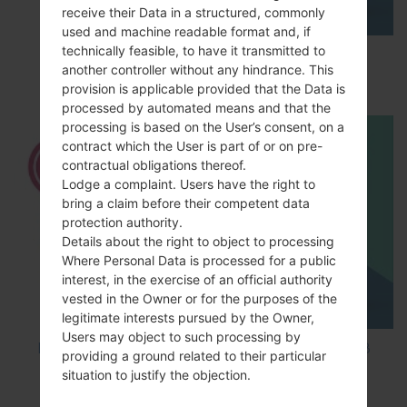
receive their Data in a structured, commonly
used and machine readable format and, if
technically feasible, to have it transmitted to
How to Enable Developer Options & USB
another controller without any hindrance. This
Debugging on LG ?
provision is applicable provided that the Data is
processed by automated means and that the
processing is based on the User’s consent, on a
contract which the User is part of or on pre-
contractual obligations thereof.
Lodge a complaint. Users have the right to
bring a claim before their competent data
protection authority.
Details about the right to object to processing
Where Personal Data is processed for a public
interest, in the exercise of an official authority
vested in the Owner or for the purposes of the
legitimate interests pursued by the Owner,
Users may object to such processing by
How to Factory Reset through code on LG K8
providing a ground related to their particular
M200E?
situation to justify the objection.