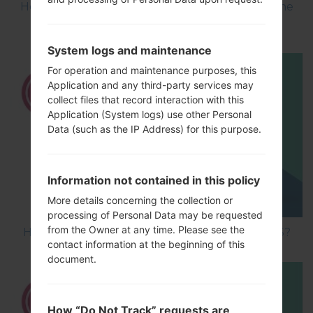
How to Flash Stock Firmware on LG Smartphone
using LG UP?
System logs and maintenance
For operation and maintenance purposes, this
Application and any third-party services may
collect files that record interaction with this
Application (System logs) use other Personal
Data (such as the IP Address) for this purpose.
Information not contained in this policy
More details concerning the collection or
processing of Personal Data may be requested
from the Owner at any time. Please see the
How to Hard Reset on LG Optimus Vu 2 F200S?
contact information at the beginning of this
document.
How “Do Not Track” requests are