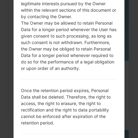
legitimate interests pursued by the Owner
05
within the relevant sections of this document or
MAY
by contacting the Owner.
The Owner may be allowed to retain Personal
Data for a longer period whenever the User has
given consent to such processing, as long as
such consent is not withdrawn. Furthermore,
the Owner may be obliged to retain Personal
Data for a longer period whenever required to
do so for the performance of a legal obligation
or upon order of an authority.
How to Hard Reset on LG Optimus,
Vu, Lucid, G2, L60...
Once the retention period expires, Personal
Data shall be deleted. Therefore, the right to
access, the right to erasure, the right to
rectification and the right to data portability
cannot be enforced after expiration of the
retention period.