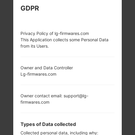
GDPR
LG E981H (LGE981H)
FROM LG OPTIMUS G
Privacy Policy of lg-firmwares.com
PRO SERIES
This Application collects some Personal Data
from its Users.
Owner and Data Controller
Lg-firmwares.com
5.5 in (~73.0%
1.7 GHz Krait 300
screen-to-body
Qualcomm
ratio)
APQ8064T
Owner contact email: support@lg-
Snapdragon S4
1080 x 1920 pixels
firmwares.com
Pro
(~401 ppi pixel
density)
2GB
Types of Data collected
Collected personal data, including why: