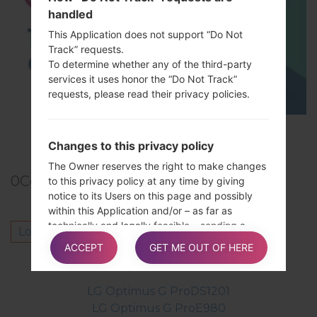
handled
This Application does not support “Do Not
Track” requests.
To determine whether any of the third-party
services it uses honor the “Do Not Track”
requests, please read their privacy policies.
TOP 5 SECRET CODES for LG!
Changes to this privacy policy
The Owner reserves the right to make changes
0
Comments
to this privacy policy at any time by giving
notice to its Users on this page and possibly
within this Application and/or – as far as
technically and legally feasible – sending a
Log in
to post a comment.
notice to Users via any contact information
ACCEPT
GET ME OUT OF HERE
available to the Owner. It is strongly
Others model from this series
recommended to check this page often,
referring to the date of the last modification
LG Optimus G ProDS1201
listed at the bottom.
LG Optimus G ProE980