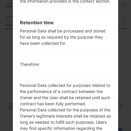
the information provided in the contact section.
4.4.x
GiB
08-
Argentina
KitKat
TFS
E981H10A_02.kdz
1.86
201
Unknown
Retention time
GiB
02-
Argentina
Personal Data shall be processed and stored
Showing 1 to 3 of 3 entries
for as long as required by the purpose they
have been collected for.
Previous
1
Next
Therefore:
Articles
Personal Data collected for purposes related to
LGE981H(LGE981H)
the performance of a contract between the
Owner and the User shall be retained until such
akaLG Optimus G Pro
contract has been fully performed.
Personal Data collected for the purposes of the
Owner’s legitimate interests shall be retained as
long as needed to fulfill such purposes. Users
may find specific information regarding the