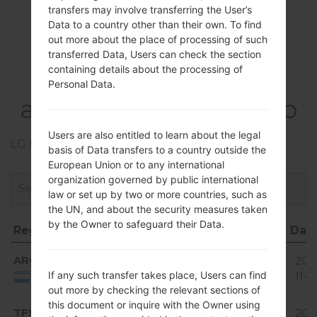
transfers may involve transferring the User’s
Data to a country other than their own. To find
out more about the place of processing of such
Firmwares
transferred Data, Users can check the section
containing details about the processing of
LGE981H(LGE981H)
Personal Data.
akaLG Optimus G Pro
Users are also entitled to learn about the legal
LG Phone firmwares regions descriptions
basis of Data transfers to a country outside the
European Union or to any international
organization governed by public international
law or set up by two or more countries, such as
the UN, and about the security measures taken
by the Owner to safeguard their Data.
Region
File name
OS
Size
Dat
Region
File name
OS
Size
Dat
Android
ARG
E981H20A_00.kdz
1.78
201
4.4.x
If any such transfer takes place, Users can find
GiB
11-0
Argentina
KitKat
out more by checking the relevant sections of
Android
this document or inquire with the Owner using
TFS
E981H20A_00.kdz
1.89
201