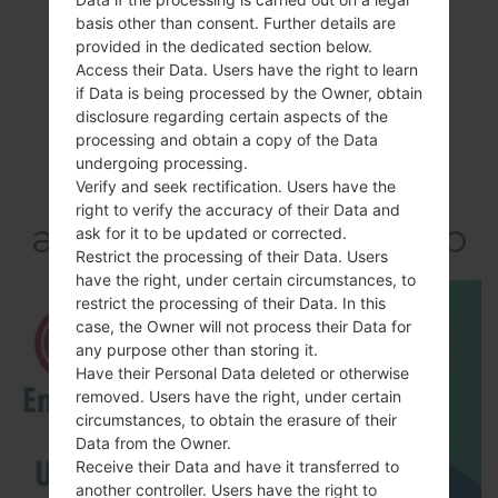
basis other than consent. Further details are
provided in the dedicated section below.
Access their Data. Users have the right to learn
if Data is being processed by the Owner, obtain
disclosure regarding certain aspects of the
processing and obtain a copy of the Data
Video
undergoing processing.
LGE981H(LGE981H)
Verify and seek rectification. Users have the
right to verify the accuracy of their Data and
akaLG Optimus G Pro
ask for it to be updated or corrected.
Restrict the processing of their Data. Users
have the right, under certain circumstances, to
restrict the processing of their Data. In this
case, the Owner will not process their Data for
any purpose other than storing it.
Have their Personal Data deleted or otherwise
removed. Users have the right, under certain
circumstances, to obtain the erasure of their
Data from the Owner.
Receive their Data and have it transferred to
another controller. Users have the right to