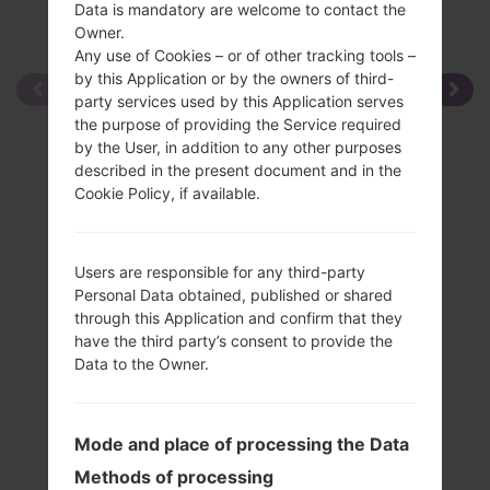
Data is mandatory are welcome to contact the
Owner.
Any use of Cookies – or of other tracking tools –
by this Application or by the owners of third-
party services used by this Application serves
the purpose of providing the Service required
by the User, in addition to any other purposes
described in the present document and in the
Cookie Policy, if available.
Users are responsible for any third-party
Personal Data obtained, published or shared
through this Application and confirm that they
have the third party’s consent to provide the
Data to the Owner.
Mode and place of processing the Data
Methods of processing