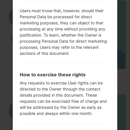
Users must know that, however, should their
Personal Data be processed for direct
marketing purposes, they can object to that
processing at any time without providing any
justification. To learn, whether the Owner is
processing Personal Data for direct marketing
purposes, Users may refer to the relevant
sections of this document.
How to exercise these rights
How to Factory Reset through menu on LG
Optimus Vu 2 F200S?
Any requests to exercise User rights can be
directed to the Owner through the contact
details provided in this document. These
requests can be exercised free of charge and
will be addressed by the Owner as early as
possible and always within one month.