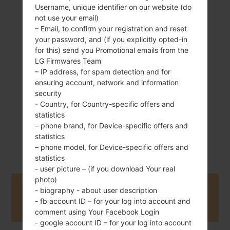
Username, unique identifier on our website (do
not use your email)
– Email, to confirm your registration and reset
your password, and (if you explicitly opted-in
172 g (6.07 oz)
Removable Li-Ion
for this) send you Promotional emails from the
3140 mAh
LG Firmwares Team
– IP address, for spam detection and for
ensuring account, network and information
security
- Country, for Country-specific offers and
statistics
– phone brand, for Device-specific offers and
April, 2013
statistics
Unknown
– phone model, for Device-specific offers and
statistics
- user picture – (if you download Your real
photo)
Buy accessories on Amazon
- biography - about user description
- fb account ID – for your log into account and
comment using Your Facebook Login
- google account ID – for your log into account