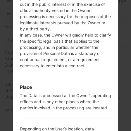
Display Resolution
1080 x 1920 pixels (~401 ppi
out in the public interest or in the exercise of
pixel density)
official authority vested in the Owner;
Display Colors
16M colors
processing is necessary for the purposes of the
Battery and Keyboard
legitimate interests pursued by the Owner or
Battery Capacity
Removable Li-Ion 3140
by a third party.
mAh
In any case, the Owner will gladly help to clarify
Physical keyboard
-
the specific legal basis that applies to the
Interfaces
processing, and in particular whether the
Audio output
3.5mm jack
provision of Personal Data is a statutory or
Bluetooth
version 4.0, A2DP, aptX
contractual requirement, or a requirement
DLNA
Yes
necessary to enter into a contract.
GPS
Yes, with A-GPS, S-GPS,
GLONASS
Infrared port
Yes
Place
NFC
Yes
The Data is processed at the Owner’s operating
USB
microUSB 2.0 (SlimPort),
offices and in any other places where the
USB Host
parties involved in the processing are located.
WiFi
Wi-Fi 802.11 a/b/g/n/ac,
dual-band, Wi-Fi Direct,
hotspot
Depending on the User’s location, data