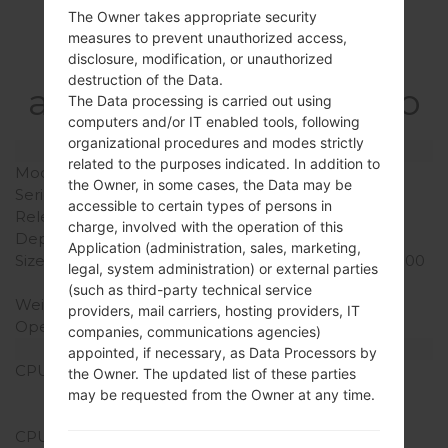
Specification
The Owner takes appropriate security
measures to prevent unauthorized access,
LGE981H(LGE981H)
disclosure, modification, or unauthorized
destruction of the Data.
akaLG Optimus G Pro
The Data processing is carried out using
computers and/or IT enabled tools, following
organizational procedures and modes strictly
Model and Features
related to the purposes indicated. In addition to
Model
LGE981H
the Owner, in some cases, the Data may be
Series
LG Optimus G Pro
accessible to certain types of persons in
Release Date
April, 2013
charge, involved with the operation of this
Depth
9.4 mm (0.37 in)
Application (administration, sales, marketing,
Size (width x height)
150.2 x 76.1 mm (5.91 x 3.00
legal, system administration) or external parties
in)
(such as third-party technical service
Weight
172 g (6.07 oz)
providers, mail carriers, hosting providers, IT
Operating System
Android 4.4.x KitKat
companies, communications agencies)
Hardware
appointed, if necessary, as Data Processors by
CPU
1.7 GHz Krait 300
the Owner. The updated list of these parties
Qualcomm APQ8064T
may be requested from the Owner at any time.
Snapdragon S4 Pro
CPU Cores
Quad-core