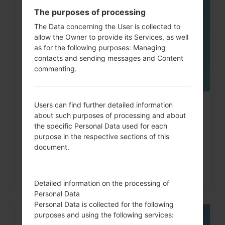
05
The purposes of processing
MAY
The Data concerning the User is collected to
allow the Owner to provide its Services, as well
as for the following purposes: Managing
contacts and sending messages and Content
commenting.
Users can find further detailed information
How to Factory Reset through
about such purposes of processing and about
code on LG G3, G4, G5,...
the specific Personal Data used for each
purpose in the respective sections of this
document.
Detailed information on the processing of
Personal Data
Personal Data is collected for the following
purposes and using the following services:
06