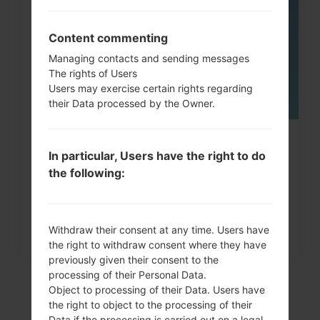
MAY
Content commenting
Managing contacts and sending messages
The rights of Users
Users may exercise certain rights regarding
their Data processed by the Owner.
How to Factory Reset through
In particular, Users have the right to do
menu on LG Intuition,...
the following:
Withdraw their consent at any time. Users have
the right to withdraw consent where they have
previously given their consent to the
processing of their Personal Data.
Object to processing of their Data. Users have
the right to object to the processing of their
Data if the processing is carried out on a legal