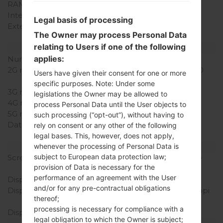
RAM Memory
1GB
Internal Storage
8GB
Legal basis of processing
External Storage
microSD, up to 32 GB
The Owner may process Personal Data
(dedicated slot)
relating to Users if one of the following
Network and Data
applies:
Number of sim slots
1 Mini-SIM
2G network
GSM 850/900/1800/1900
Users have given their consent for one or more
MHz
specific purposes. Note: Under some
3G network
HSDPA 900/2100 MHz
legislations the Owner may be allowed to
4G network
-
process Personal Data until the User objects to
5G network
-
such processing (“opt-out”), without having to
Data
GPRS, EDGE, UMTS,
rely on consent or any other of the following
HSDPA, HSUPA, HSPA+
legal bases. This, however, does not apply,
Display
whenever the processing of Personal Data is
subject to European data protection law;
Screen size
5.5 in (~72.2% screen-to-
provision of Data is necessary for the
body ratio)
performance of an agreement with the User
Display Type
IPS LCD
and/or for any pre-contractual obligations
Display Resolution
540 x 960 pixels (~200 ppi
thereof;
pixel density)
processing is necessary for compliance with a
Display Colors
16M colors
legal obligation to which the Owner is subject;