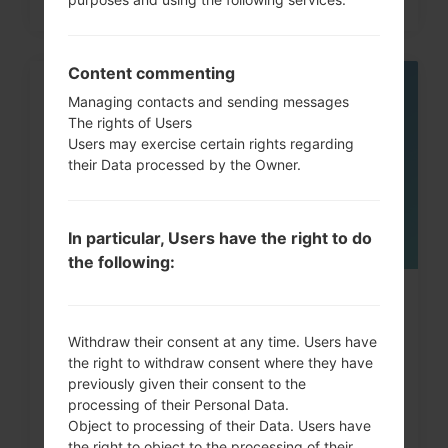
Content commenting
05
Managing contacts and sending messages
MAY
The rights of Users
Users may exercise certain rights regarding
their Data processed by the Owner.
In particular, Users have the right to do
the following:
How to Factory Reset through
menu on LG G3, G4, G5,...
Withdraw their consent at any time. Users have
the right to withdraw consent where they have
previously given their consent to the
processing of their Personal Data.
Object to processing of their Data. Users have
the right to object to the processing of their