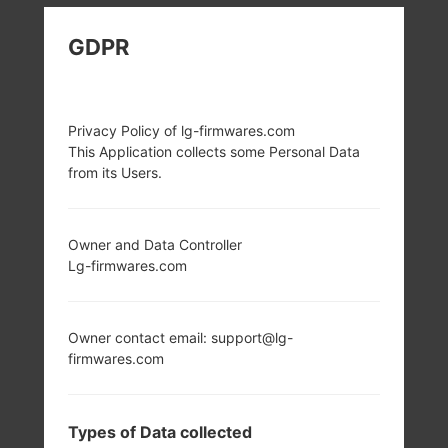
LG D685 (LGD685)
GDPR
FROM LG G PRO LITE
DUAL SERIES
Privacy Policy of lg-firmwares.com
This Application collects some Personal Data
from its Users.
Owner and Data Controller
Lg-firmwares.com
5.5 in (~72.2%
1.0 GHz Cortex-A9
screen-to-body
Mediatek MT6577
ratio)
1GB
540 x 960 pixels
Owner contact email: support@lg-
(~200 ppi pixel
firmwares.com
density)
Types of Data collected