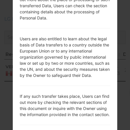
akaLG L50
transferred Data, Users can check the section
containing details about the processing of
Personal Data.
LG Phone firmwares regions descriptions
Users are also entitled to learn about the legal
basis of Data transfers to a country outside the
European Union or to any international
Region
File name
OS
Size
Date
Do
organization governed by public international
Region
File name
OS
Size
Date
D
law or set up by two or more countries, such as
Android
VEP
D213CJ10A_00.kdz
794.1
2017-
the UN, and about the security measures taken
4.4.x
28
MiB
02-03
Peru
by the Owner to safeguard their Data.
KitKat
Showing 1 to 1 of 1 entries
If any such transfer takes place, Users can find
Previous
1
Next
out more by checking the relevant sections of
this document or inquire with the Owner using
the information provided in the contact section.