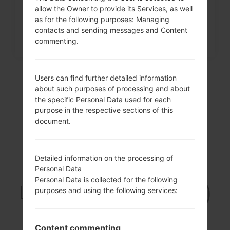
allow the Owner to provide its Services, as well
as for the following purposes: Managing
contacts and sending messages and Content
commenting.
Users can find further detailed information
about such purposes of processing and about
the specific Personal Data used for each
purpose in the respective sections of this
document.
Detailed information on the processing of
Video
Personal Data
Personal Data is collected for the following
LGD213CJ(LGD213CJ)
purposes and using the following services:
akaLG L50
Content commenting