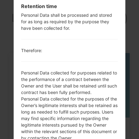
Articles
Retention time
LGD213CJ(LGD213CJ)
Personal Data shall be processed and stored
for as long as required by the purpose they
akaLG L50
have been collected for.
Therefore:
05
MAY
Personal Data collected for purposes related to
the performance of a contract between the
Owner and the User shall be retained until such
contract has been fully performed.
Personal Data collected for the purposes of the
Owner’s legitimate interests shall be retained as
long as needed to fulfill such purposes. Users
may find specific information regarding the
legitimate interests pursued by the Owner
How to Factory Reset through
within the relevant sections of this document or
code on LG G3, G4, G5,...
by contacting the Owner.