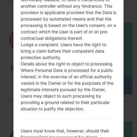
How to Flash Stock Firmware on LG Smartphone
another controller without any hindrance. This
using LG Flash Tool 2014?
provision is applicable provided that the Data is
processed by automated means and that the
processing is based on the User’s consent, on a
contract which the User is part of or on pre-
contractual obligations thereof.
Lodge a complaint. Users have the right to
bring a claim before their competent data
protection authority.
Details about the right to object to processing
Where Personal Data is processed for a public
interest, in the exercise of an official authority
vested in the Owner or for the purposes of the
legitimate interests pursued by the Owner,
Users may object to such processing by
How to Flash Stock Firmware on LG Smartphone
providing a ground related to their particular
using LG UP?
situation to justify the objection.
Users must know that, however, should their