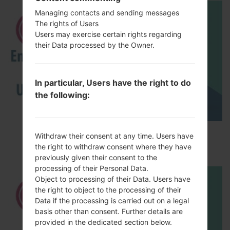
Managing contacts and sending messages
The rights of Users
Users may exercise certain rights regarding
their Data processed by the Owner.
In particular, Users have the right to do
the following:
How to Enable Developer Options & USB
Withdraw their consent at any time. Users have
Debugging on LG ?
the right to withdraw consent where they have
previously given their consent to the
processing of their Personal Data.
Object to processing of their Data. Users have
the right to object to the processing of their
Data if the processing is carried out on a legal
basis other than consent. Further details are
provided in the dedicated section below.