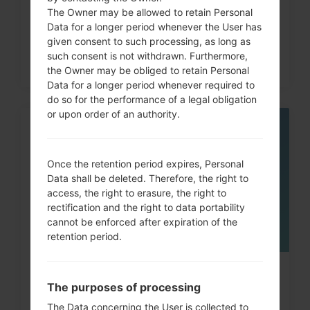
The Owner may be allowed to retain Personal
Data for a longer period whenever the User has
given consent to such processing, as long as
such consent is not withdrawn. Furthermore,
the Owner may be obliged to retain Personal
Data for a longer period whenever required to
do so for the performance of a legal obligation
or upon order of an authority.
21
JUL
Once the retention period expires, Personal
Data shall be deleted. Therefore, the right to
access, the right to erasure, the right to
rectification and the right to data portability
cannot be enforced after expiration of the
retention period.
How to Factory Reset through
The purposes of processing
menu on LG Optimus Chat...
The Data concerning the User is collected to