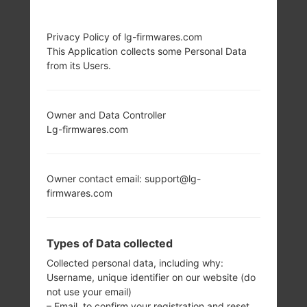
LG D213CJ (LGD213CJ)
Privacy Policy of lg-firmwares.com
This Application collects some Personal Data
FROM LG L50 SERIES
from its Users.
Owner and Data Controller
Lg-firmwares.com
4.0 in (~55.9%
1.2 GHz Cortex-A7
screen-to-body
Qualcomm
Owner contact email: support@lg-
ratio)
MSM8210/MSM861
firmwares.com
0 Snapdragon 200
480 x 800 pixels
(~233 ppi pixel
512MB
density)
Types of Data collected
Collected personal data, including why:
Username, unique identifier on our website (do
not use your email)
– Email, to confirm your registration and reset