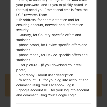
your password, and (if you explicitly opted-in
142 g (5.01 oz)
Removable Li-Ion
for this) send you Promotional emails from the
1900 mAh
LG Firmwares Team
– IP address, for spam detection and for
ensuring account, network and information
security
- Country, for Country-specific offers and
statistics
– phone brand, for Device-specific offers and
July, 2014
statistics
Android 4.4.x
– phone model, for Device-specific offers and
KitKat
statistics
- user picture – (if you download Your real
photo)
- biography - about user description
- fb account ID – for your log into account and
Buy accessories on Amazon
comment using Your Facebook Login
- google account ID – for your log into account
and comment using Your Google Login