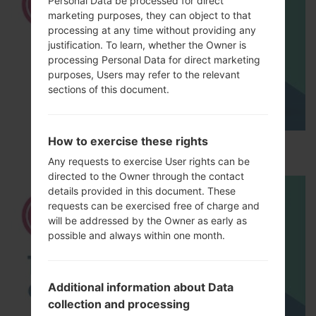
Personal Data be processed for direct
marketing purposes, they can object to that
processing at any time without providing any
justification. To learn, whether the Owner is
processing Personal Data for direct marketing
purposes, Users may refer to the relevant
sections of this document.
How to exercise these rights
How to Hard Reset on LG L Fino Dual D295?
Any requests to exercise User rights can be
directed to the Owner through the contact
details provided in this document. These
requests can be exercised free of charge and
will be addressed by the Owner as early as
possible and always within one month.
Additional information about Data
collection and processing