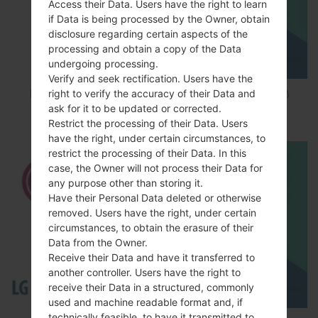
Access their Data. Users have the right to learn
if Data is being processed by the Owner, obtain
disclosure regarding certain aspects of the
processing and obtain a copy of the Data
undergoing processing.
Verify and seek rectification. Users have the
right to verify the accuracy of their Data and
How to Factory Reset through code on LG K8
ask for it to be updated or corrected.
M200E?
Restrict the processing of their Data. Users
have the right, under certain circumstances, to
restrict the processing of their Data. In this
case, the Owner will not process their Data for
any purpose other than storing it.
Have their Personal Data deleted or otherwise
removed. Users have the right, under certain
circumstances, to obtain the erasure of their
Data from the Owner.
Receive their Data and have it transferred to
another controller. Users have the right to
receive their Data in a structured, commonly
used and machine readable format and, if
technically feasible, to have it transmitted to