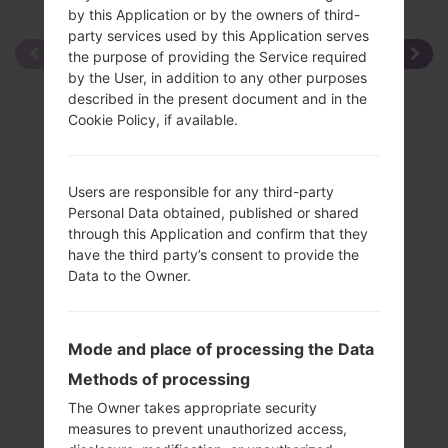
by this Application or by the owners of third-
party services used by this Application serves
the purpose of providing the Service required
by the User, in addition to any other purposes
described in the present document and in the
Cookie Policy, if available.
Users are responsible for any third-party
Personal Data obtained, published or shared
through this Application and confirm that they
have the third party’s consent to provide the
Data to the Owner.
Mode and place of processing the Data
Methods of processing
The Owner takes appropriate security
measures to prevent unauthorized access,