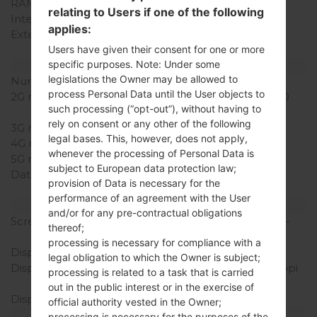
RAM Memory
512MB
relating to Users if one of the following
Internal Storage
4GB
applies:
External Storage
microSD, up to 32 GB
(dedicated slot)
Users have given their consent for one or more
specific purposes. Note: Under some
Network and Data
legislations the Owner may be allowed to
Number of sim slots
1 Mini-SIM
process Personal Data until the User objects to
2G network
GSM 850/900/1800/1900
such processing (“opt-out”), without having to
MHz
rely on consent or any other of the following
3G network
HSDPA 900/2100 MHz
legal bases. This, however, does not apply,
4G network
-
whenever the processing of Personal Data is
5G network
-
subject to European data protection law;
Data
GPRS, EDGE, UMTS,
provision of Data is necessary for the
HSDPA, HSUPA, HSPA+
performance of an agreement with the User
Display
and/or for any pre-contractual obligations
Screen size
4.0 in (~55.9% screen-to-
thereof;
body ratio)
processing is necessary for compliance with a
Display Type
IPS LCD
legal obligation to which the Owner is subject;
Display Resolution
480 x 800 pixels (~233 ppi
processing is related to a task that is carried
pixel density)
out in the public interest or in the exercise of
Display Colors
16M colors
official authority vested in the Owner;
Battery and Keyboard
processing is necessary for the purposes of the