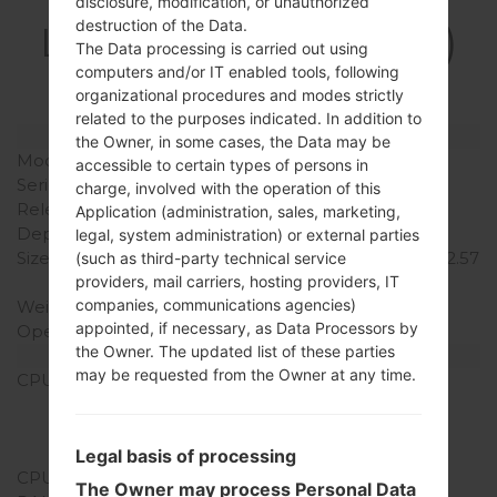
Specification
disclosure, modification, or unauthorized
destruction of the Data.
LGD213CJ(LGD213CJ)
The Data processing is carried out using
akaLG L50
computers and/or IT enabled tools, following
organizational procedures and modes strictly
related to the purposes indicated. In addition to
Model and Features
the Owner, in some cases, the Data may be
Model
LGD213CJ
accessible to certain types of persons in
Series
LG L50
charge, involved with the operation of this
Release Date
July, 2014
Application (administration, sales, marketing,
Depth
12.2 mm (0.48 in)
legal, system administration) or external parties
Size (width x height)
124.5 x 65.4 mm (4.90 x 2.57
(such as third-party technical service
in)
providers, mail carriers, hosting providers, IT
companies, communications agencies)
Weight
142 g (5.01 oz)
appointed, if necessary, as Data Processors by
Operating System
Android 4.4.x KitKat
the Owner. The updated list of these parties
Hardware
may be requested from the Owner at any time.
CPU
1.2 GHz Cortex-A7
Qualcomm
MSM8210/MSM8610
Snapdragon 200
Legal basis of processing
CPU Cores
Dual-core
The Owner may process Personal Data