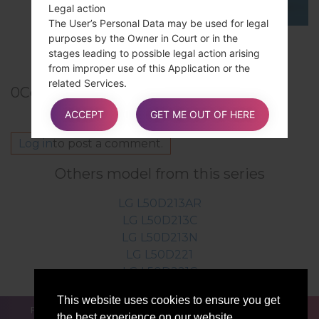
Legal action
The User’s Personal Data may be used for legal
purposes by the Owner in Court or in the
TOP 5 SECRET CODES for LG!
stages leading to possible legal action arising
from improper use of this Application or the
related Services.
0
Comments
The User declares to be aware that the Owner
may be required to reveal personal data upon
ACCEPT
GET ME OUT OF HERE
request of public authorities.
Log in
to post a comment.
Others model from this series
Additional information about User’s
Personal Data
LG L50D213AR
In addition to the information contained in this
LG L50D213C
privacy policy, this Application may provide the
LG L50D213N
User with additional and contextual information
LG L50D221
concerning particular Services or the collection
LG L50D221C
and processing of Personal Data upon request.
This website uses cookies to ensure you get
FOR BLOGGERS
NEWS
COMPARE
CONTACTS
the best experience on our website.