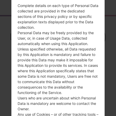
Home
→
Series
→
LG L50
→
LGD213CJ
Complete details on each type of Personal Data
collected are provided in the dedicated
sections of this privacy policy or by specific
explanation texts displayed prior to the Data
Overview
collection.
Personal Data may be freely provided by the
LGD213CJ(LGD213CJ)
User, or, in case of Usage Data, collected
akaLG L50
automatically when using this Application.
Unless specified otherwise, all Data requested
by this Application is mandatory and failure to
provide this Data may make it impossible for
this Application to provide its services. In cases
where this Application specifically states that
Compare
some Data is not mandatory, Users are free not
to communicate this Data without
consequences to the availability or the
functioning of the Service.
Users who are uncertain about which Personal
Data is mandatory are welcome to contact the
Owner.
Any use of Cookies – or of other tracking tools –