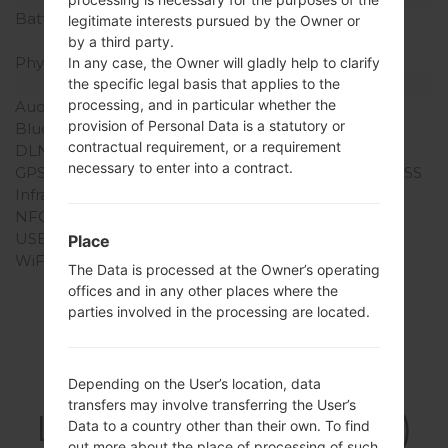
Battery Capacity
Removable Li-Ion 1900
legitimate interests pursued by the Owner or
mAh
by a third party.
Physical keyboard
-
In any case, the Owner will gladly help to clarify
Interfaces
the specific legal basis that applies to the
processing, and in particular whether the
Audio output
3.5mm jack
provision of Personal Data is a statutory or
Bluetooth
version 4.0, A2DP
contractual requirement, or a requirement
DLNA
No
necessary to enter into a contract.
GPS
Yes, with A-GPS, GLONASS
Infrared port
No
NFC
No
USB
microUSB 2.0
Place
WiFi
Wi-Fi802.11b/g/n, Wi-Fi
The Data is processed at the Owner’s operating
Direct, hotspot
offices and in any other places where the
parties involved in the processing are located.
Firmwares
Depending on the User’s location, data
transfers may involve transferring the User’s
LGD213CJ(LGD213CJ)
Data to a country other than their own. To find
out more about the place of processing of such