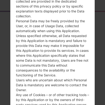
collected are provided in the dedicated
sections of this privacy policy or by specific
explanation texts displayed prior to the Data
collection.
Overview
Personal Data may be freely provided by the
User, or, in case of Usage Data, collected
LGAS840(LGAS840)
automatically when using this Application.
akaLG Viper LTE
Unless specified otherwise, all Data requested
by this Application is mandatory and failure to
provide this Data may make it impossible for
this Application to provide its services. In cases
where this Application specifically states that
some Data is not mandatory, Users are free not
Compare
to communicate this Data without
consequences to the availability or the
functioning of the Service.
Users who are uncertain about which Personal
Data is mandatory are welcome to contact the
Owner.
Any use of Cookies – or of other tracking tools –
by this Application or by the owners of third-
party services used by this Application serves