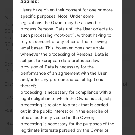
applies:
included
Users have given their consent for one or more
Network and Data
specific purposes. Note: Under some
Number of sim slots
1 Micro-SIM
legislations the Owner may be allowed to
2G network
-
process Personal Data until the User objects to
3G network
-
such processing (“opt-out”), without having to
4G network
-
rely on consent or any other of the following
5G network
-
legal bases. This, however, does not apply,
Data
-
whenever the processing of Personal Data is
Display
subject to European data protection law;
Screen size
4.0 in
provision of Data is necessary for the
Display Type
TFT capacitive
performance of an agreement with the User
touchscreen
and/or for any pre-contractual obligations
Display Resolution
480 x 800 pixels (~233 ppi
thereof;
pixel density)
processing is necessary for compliance with a
Display Colors
256K colors
legal obligation to which the Owner is subject;
Battery and Keyboard
processing is related to a task that is carried
Battery Capacity
Removable Li-Ion 1540
out in the public interest or in the exercise of
mAh
official authority vested in the Owner;
Physical keyboard
-
processing is necessary for the purposes of the
legitimate interests pursued by the Owner or
Interfaces