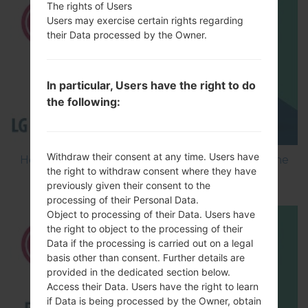
The rights of Users
Users may exercise certain rights regarding
their Data processed by the Owner.
In particular, Users have the right to do
the following:
Withdraw their consent at any time. Users have
How to Flash Stock Firmware on LG Smartphone
the right to withdraw consent where they have
using LG Flash Tool 2014?
previously given their consent to the
processing of their Personal Data.
Object to processing of their Data. Users have
the right to object to the processing of their
Data if the processing is carried out on a legal
basis other than consent. Further details are
provided in the dedicated section below.
Access their Data. Users have the right to learn
if Data is being processed by the Owner, obtain