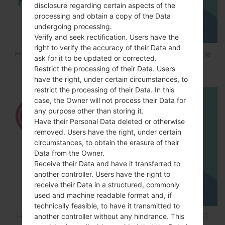
disclosure regarding certain aspects of the
processing and obtain a copy of the Data
undergoing processing.
Verify and seek rectification. Users have the
right to verify the accuracy of their Data and
How to Flash Stock Firmware on LG Smartphone
ask for it to be updated or corrected.
using LG UP?
Restrict the processing of their Data. Users
have the right, under certain circumstances, to
restrict the processing of their Data. In this
case, the Owner will not process their Data for
any purpose other than storing it.
Have their Personal Data deleted or otherwise
removed. Users have the right, under certain
circumstances, to obtain the erasure of their
Data from the Owner.
Receive their Data and have it transferred to
another controller. Users have the right to
receive their Data in a structured, commonly
used and machine readable format and, if
technically feasible, to have it transmitted to
How to Hard Reset on LG Optimus Vu 2 F200S?
another controller without any hindrance. This