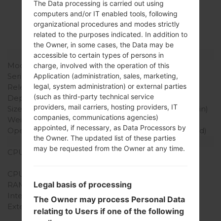
The Data processing is carried out using
LGAS840(LGAS840)
computers and/or IT enabled tools, following
organizational procedures and modes strictly
akaLG Viper LTE
related to the purposes indicated. In addition to
the Owner, in some cases, the Data may be
Model and Features
accessible to certain types of persons in
Model
LGAS840
charge, involved with the operation of this
Application (administration, sales, marketing,
Series
LG Viper LTE
legal, system administration) or external parties
Release Date
2012
(such as third-party technical service
Depth
11.9 mm (0.47 in)
providers, mail carriers, hosting providers, IT
Size (width x height)
117 x 62 mm (4.61 x 2.44 in)
companies, communications agencies)
Weight
137 g (4.83 oz)
appointed, if necessary, as Data Processors by
Operating System
Android 2.3 (Gingerbread)
the Owner. The updated list of these parties
Hardware
may be requested from the Owner at any time.
CPU
1.2 GHz Qualcomm
MSM8660
CPU Cores
Quad-core
Legal basis of processing
RAM Memory
1GB
Internal Storage
4GB
The Owner may process Personal Data
External Storage
microSD, up to 32 GB
relating to Users if one of the following
(dedicated slot), 2 GB