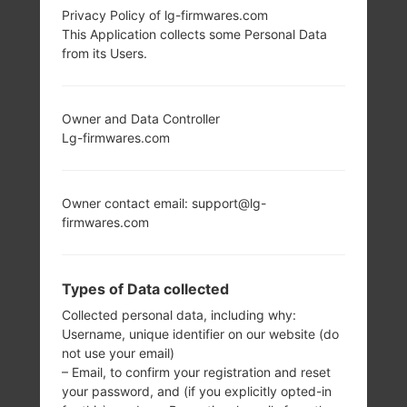
Privacy Policy of lg-firmwares.com
LG AS840 (LGAS840)
This Application collects some Personal Data
from its Users.
FROM LG VIPER LTE
SERIES
Owner and Data Controller
Lg-firmwares.com
Owner contact email: support@lg-
firmwares.com
4.0 in
1.2 GHz Qualcomm
MSM8660
480 x 800 pixels
(~233 ppi pixel
1GB
Types of Data collected
density)
Collected personal data, including why:
Username, unique identifier on our website (do
not use your email)
– Email, to confirm your registration and reset
your password, and (if you explicitly opted-in