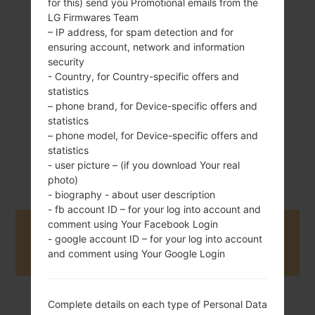
for this) send you Promotional emails from the
LG Firmwares Team
137 g (4.83 oz)
– IP address, for spam detection and for
Removable Li-Ion
1540 mAh
ensuring account, network and information
security
- Country, for Country-specific offers and
statistics
– phone brand, for Device-specific offers and
statistics
– phone model, for Device-specific offers and
statistics
2012
Unknown
- user picture – (if you download Your real
photo)
- biography - about user description
- fb account ID – for your log into account and
comment using Your Facebook Login
Buy accessories on Amazon
- google account ID – for your log into account
and comment using Your Google Login
Complete details on each type of Personal Data
Home
→
Series
→
LG Viper LTE
→
LGAS840