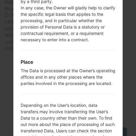
by a third party.
Audio output
3.5mm jack
In any case, the Owner will gladly help to clarify
Bluetooth
version 3.0, EDR
the specific legal basis that applies to the
DLNA
No
processing, and in particular whether the
GPS
Yes, with A-GPS
provision of Personal Data is a statutory or
Infrared port
No
contractual requirement, or a requirement
NFC
No
necessary to enter into a contract.
USB
microUSB 2.0
WiFi
Wi-Fi802.11b/g/n
Place
The Data is processed at the Owner’s operating
offices and in any other places where the
Articles
parties involved in the processing are located.
LGAS840(LGAS840)
akaLG Viper LTE
Depending on the User’s location, data
transfers may involve transferring the User’s
Data to a country other than their own. To find
out more about the place of processing of such
transferred Data, Users can check the section