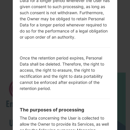
Data for a longer period whenever the User has
given consent to such processing, as long as
such consent is not withdrawn. Furthermore,
the Owner may be obliged to retain Personal
Data for a longer period whenever required to
do so for the performance of a legal obligation
Video
or upon order of an authority.
LGAS840(LGAS840)
akaLG Viper LTE
Once the retention period expires, Personal
Data shall be deleted. Therefore, the right to
access, the right to erasure, the right to
rectification and the right to data portability
cannot be enforced after expiration of the
retention period.
The purposes of processing
The Data concerning the User is collected to
allow the Owner to provide its Services, as well