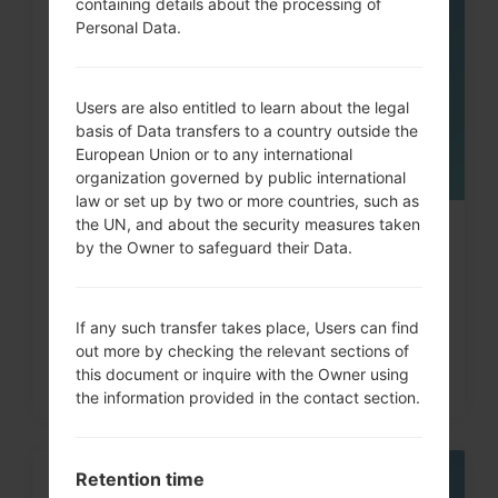
containing details about the processing of
05
MAY
Personal Data.
Users are also entitled to learn about the legal
basis of Data transfers to a country outside the
European Union or to any international
organization governed by public international
law or set up by two or more countries, such as
the UN, and about the security measures taken
How to Hard Reset on LG Optimus,
by the Owner to safeguard their Data.
Vu, Lucid, G2, L60...
If any such transfer takes place, Users can find
out more by checking the relevant sections of
this document or inquire with the Owner using
the information provided in the contact section.
Retention time
06