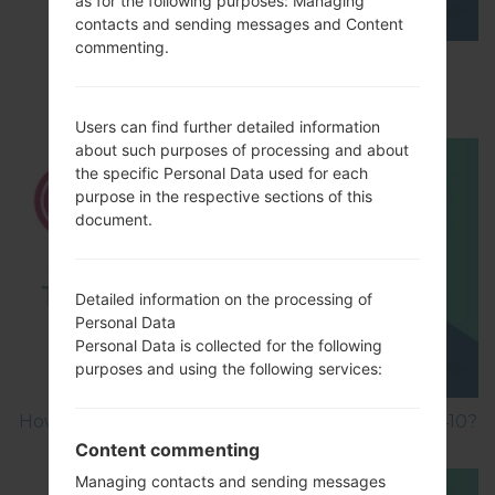
as for the following purposes: Managing
contacts and sending messages and Content
commenting.
How to Enable Developer Options & USB
Debugging on LG ?
Users can find further detailed information
about such purposes of processing and about
the specific Personal Data used for each
purpose in the respective sections of this
document.
Detailed information on the processing of
Personal Data
Personal Data is collected for the following
purposes and using the following services:
How to Factory Reset through menu on LG GB410?
Content commenting
Managing contacts and sending messages