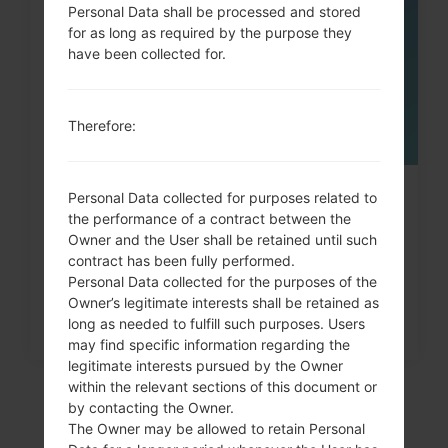
MAY
Personal Data shall be processed and stored
for as long as required by the purpose they
have been collected for.
Therefore:
How to Factory Reset through
Personal Data collected for purposes related to
the performance of a contract between the
menu on LG Chocolate,...
Owner and the User shall be retained until such
contract has been fully performed.
Personal Data collected for the purposes of the
Owner’s legitimate interests shall be retained as
long as needed to fulfill such purposes. Users
may find specific information regarding the
legitimate interests pursued by the Owner
within the relevant sections of this document or
by contacting the Owner.
The Owner may be allowed to retain Personal