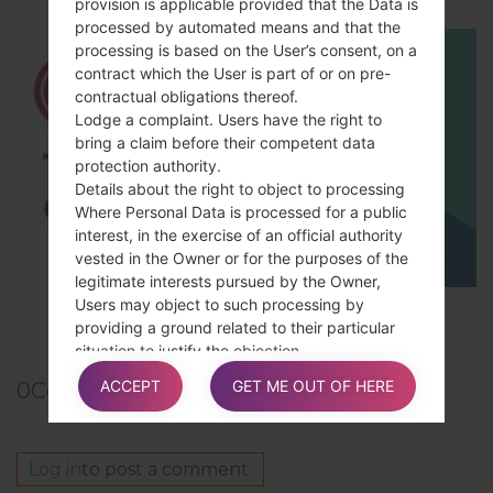
provision is applicable provided that the Data is
processed by automated means and that the
processing is based on the User’s consent, on a
contract which the User is part of or on pre-
contractual obligations thereof.
Lodge a complaint. Users have the right to
bring a claim before their competent data
protection authority.
Details about the right to object to processing
Where Personal Data is processed for a public
interest, in the exercise of an official authority
vested in the Owner or for the purposes of the
legitimate interests pursued by the Owner,
Users may object to such processing by
TOP 5 SECRET CODES for LG!
providing a ground related to their particular
situation to justify the objection.
ACCEPT
GET ME OUT OF HERE
0
Comments
Users must know that, however, should their
Personal Data be processed for direct
Log in
to post a comment.
marketing purposes, they can object to that