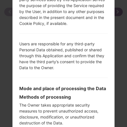
the purpose of providing the Service required
by the User, in addition to any other purposes
described in the present document and in the
Cookie Policy, if available.
Users are responsible for any third-party
Personal Data obtained, published or shared
through this Application and confirm that they
have the third party’s consent to provide the
Data to the Owner.
Mode and place of processing the Data
Methods of processing
The Owner takes appropriate security
measures to prevent unauthorized access,
disclosure, modification, or unauthorized
Specification
destruction of the Data.