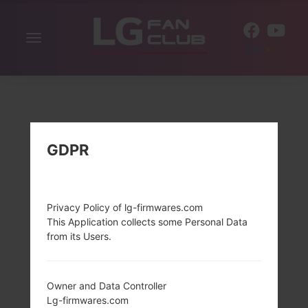
Toggle
EN
navigation
GDPR
Privacy Policy of lg-firmwares.com
This Application collects some Personal Data
from its Users.
Owner and Data Controller
Lg-firmwares.com