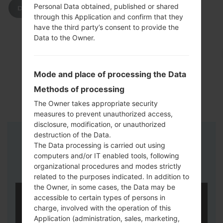
Personal Data obtained, published or shared
DOWNLOAD
through this Application and confirm that they
have the third party’s consent to provide the
Data to the Owner.
Mode and place of processing the Data
Methods of processing
The Owner takes appropriate security
measures to prevent unauthorized access,
disclosure, modification, or unauthorized
destruction of the Data.
Instructions
The Data processing is carried out using
computers and/or IT enabled tools, following
organizational procedures and modes strictly
related to the purposes indicated. In addition to
the Owner, in some cases, the Data may be
accessible to certain types of persons in
charge, involved with the operation of this
Application (administration, sales, marketing,