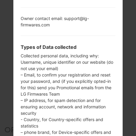
Owner contact email: support@lg-
firmwares.com
Types of Data collected
Collected personal data, including why:
Username, unique identifier on our website (do
not use your email)
– Email, to confirm your registration and reset
your password, and (if you explicitly opted-in
for this) send you Promotional emails from the
LG Firmwares Team
– IP address, for spam detection and for
ensuring account, network and information
security
- Country, for Country-specific offers and
statistics
OFFICIAL FIRMWARE #26907
– phone brand, for Device-specific offers and