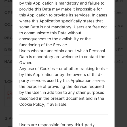
MODEL
LMV500N
by this Application is mandatory and failure to
provide this Data may make it impossible for
OPERATING SYSTEM
Android 12 Snow Cone
this Application to provide its services. In cases
where this Application specifically states that
COUNTRY
Republic of Korea
some Data is not mandatory, Users are free not
to communicate this Data without
REGION
KTF
consequences to the availability or the
functioning of the Service.
DESCRIPTION
KTF
Users who are uncertain about which Personal
Data is mandatory are welcome to contact the
HASH
af04535041fafd3a6278c4af42f9e4a
Owner.
Any use of Cookies – or of other tracking tools –
by this Application or by the owners of third-
party services used by this Application serves
1.CHECK RECAPTCHA
the purpose of providing the Service required
by the User, in addition to any other purposes
described in the present document and in the
Cookie Policy, if available.
2.PRESS TO DOWNLOAD
Users are responsible for any third-party