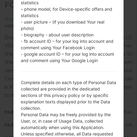
statistics
FOR V500N -LG V50 THINQ 5G
– phone model, for Device-specific offers and
statistics
Home
→
LG V50 ThinQ 5G
→
LGV500N
→
- user picture – (if you download Your real
V500N40b_00_KT_KR_OP_0524.kdz
photo)
- biography - about user description
Download the latest versions of firmware for the LG
- fb account ID – for your log into account and
V50 ThinQ 5G, but don’t forget to look into whether
comment using Your Facebook Login
the model number of your device corresponds to
- google account ID – for your log into account
and comment using Your Google Login
the indicated one V500N. The operating system
version of the given firmware is Android 12 Snow
Cone, with build date 16.06.2022. The firmware code
Complete details on each type of Personal Data
is KTF from REPUBLIC OF KOREA. Instruction how
collected are provided in the dedicated
to flash stock firmware on LG phones
here
sections of this privacy policy or by specific
explanation texts displayed prior to the Data
collection.
FILE NAME
V500N40b_00_KT_KR_OP_0524
Personal Data may be freely provided by the
User, or, in case of Usage Data, collected
FILE SIZE
2.7 GiB
automatically when using this Application.
Unless specified otherwise, all Data requested