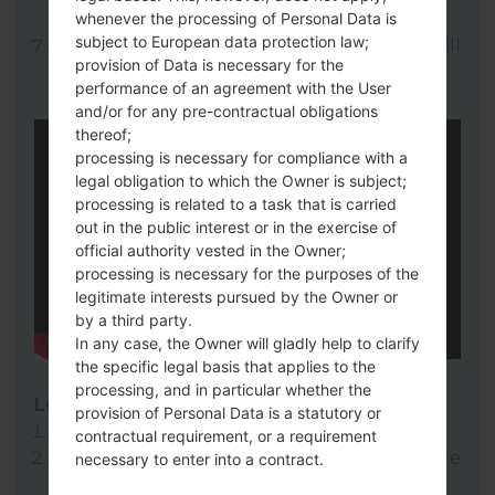
whenever the processing of Personal Data is
here).
subject to European data protection law;
Finally click on "Start" key. Your device will
provision of Data is necessary for the
now reboot and disconnect from the PC.
performance of an agreement with the User
and/or for any pre-contractual obligations
thereof;
processing is necessary for compliance with a
legal obligation to which the Owner is subject;
processing is related to a task that is carried
out in the public interest or in the exercise of
official authority vested in the Owner;
processing is necessary for the purposes of the
legitimate interests pursued by the Owner or
by a third party.
In any case, the Owner will gladly help to clarify
the specific legal basis that applies to the
processing, and in particular whether the
LG Flash Tool 2014
provision of Personal Data is a statutory or
Download to your PC:
LG Flash Tool 2014
.
contractual requirement, or a requirement
Next download and extract the KDZ firmware
necessary to enter into a contract.
file.