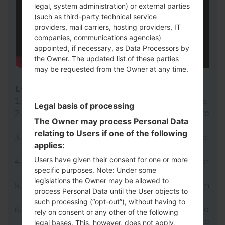
legal, system administration) or external parties
(such as third-party technical service
providers, mail carriers, hosting providers, IT
companies, communications agencies)
appointed, if necessary, as Data Processors by
the Owner. The updated list of these parties
may be requested from the Owner at any time.
LG UP
Download to your PC:
LG UP 1.14
or
LG UP 1.16
.
Legal basis of processing
Next download and extract the KDZ firmware
The Owner may process Personal Data
file.
relating to Users if one of the following
LG uses KDZ format when posting official
applies:
firmware releases.
Users have given their consent for one or more
Now turn off your device and enter
specific purposes. Note: Under some
Download mode.
legislations the Owner may be allowed to
Press and hold the Volume Up key and then
process Personal Data until the User objects to
connect USB cable.
such processing (“opt-out”), without having to
Open LG UP next choose "Upgrade" and
rely on consent or any other of the following
select your KDZ file(You can choose KDZ file
legal bases. This, however, does not apply,