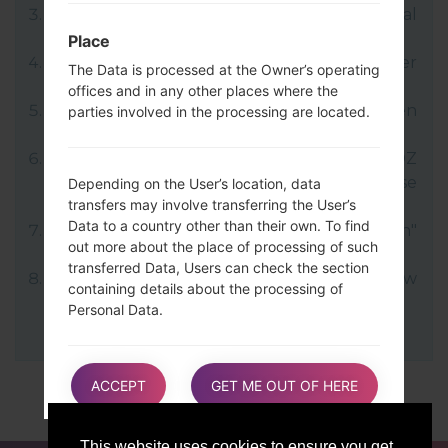
LG uses KDZ format when posting official
firmware releases.
Place
Now turn off your device and enter
The Data is processed at the Owner’s operating
Download mode.
offices and in any other places where the
Press and hold the Volume Up key and then
parties involved in the processing are located.
connect USB cable.
Open LG Flash Tool 2014 and select your KDZ
file (You can choose KDZ file here), choose
Depending on the User’s location, data
transfers may involve transferring the User’s
type "CDMA" then tap "CSE Flash".
Data to a country other than their own. To find
Next select "Different Country" and "English"
out more about the place of processing of such
language.
transferred Data, Users can check the section
Finally click on "OK". Your device will now
containing details about the processing of
reboot and disconnect from the PC.
Personal Data.
Users are also entitled to learn about the legal
ACCEPT
GET ME OUT OF HERE
basis of Data transfers to a country outside the
European Union or to any international
organization governed by public international
This website uses cookies to ensure you get