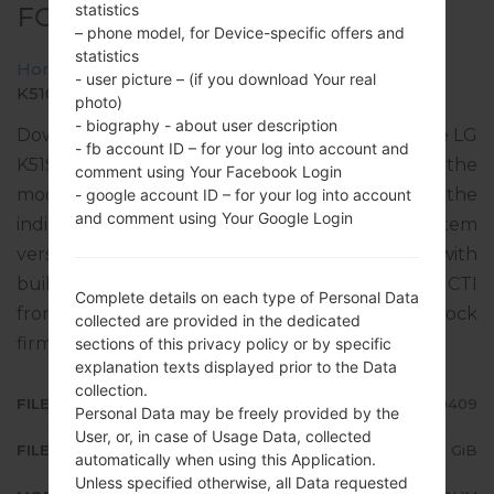
statistics
FOR K510HM -LG K51S
– phone model, for Device-specific offers and
statistics
Home
→
LG K51S
→
LGK510HM
→
- user picture – (if you download Your real
K510HM30a_00_0409.kdz
photo)
- biography - about user description
Download the latest versions of firmware for the LG
- fb account ID – for your log into account and
K51S, but don’t forget to look into whether the
comment using Your Facebook Login
model number of your device corresponds to the
- google account ID – for your log into account
and comment using Your Google Login
indicated one K510HM. The operating system
version of the given firmware is Android 11 R, with
build date 26.05.2022. The firmware code is CTI
Complete details on each type of Personal Data
from ARGENTINA. Instruction how to flash stock
collected are provided in the dedicated
firmware on LG phones
here
sections of this privacy policy or by specific
explanation texts displayed prior to the Data
collection.
FILE NAME
K510HM30a_00_0409
Personal Data may be freely provided by the
User, or, in case of Usage Data, collected
FILE SIZE
3.25 GiB
automatically when using this Application.
Unless specified otherwise, all Data requested