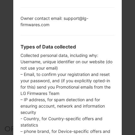
Owner contact email: support@lg-
firmwares.com
Types of Data collected
Collected personal data, including why:
Username, unique identifier on our website (do
not use your email)
– Email, to confirm your registration and reset
your password, and (if you explicitly opted-in
for this) send you Promotional emails from the
LG Firmwares Team
– IP address, for spam detection and for
ensuring account, network and information
security
- Country, for Country-specific offers and
statistics
OFFICIAL FIRMWARE #26809
– phone brand, for Device-specific offers and