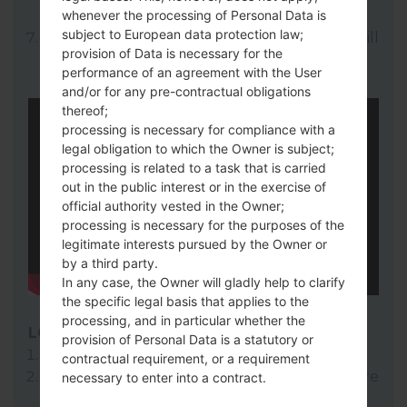
whenever the processing of Personal Data is
here).
subject to European data protection law;
Finally click on "Start" key. Your device will
provision of Data is necessary for the
now reboot and disconnect from the PC.
performance of an agreement with the User
and/or for any pre-contractual obligations
thereof;
processing is necessary for compliance with a
legal obligation to which the Owner is subject;
processing is related to a task that is carried
out in the public interest or in the exercise of
official authority vested in the Owner;
processing is necessary for the purposes of the
legitimate interests pursued by the Owner or
by a third party.
In any case, the Owner will gladly help to clarify
the specific legal basis that applies to the
processing, and in particular whether the
LG Flash Tool 2014
provision of Personal Data is a statutory or
Download to your PC:
LG Flash Tool 2014
.
contractual requirement, or a requirement
Next download and extract the KDZ firmware
necessary to enter into a contract.
file.