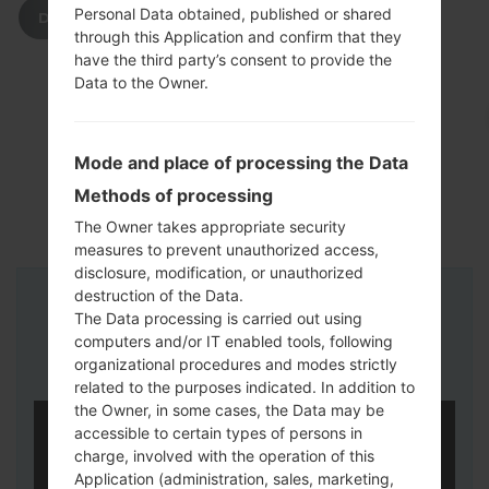
Personal Data obtained, published or shared
DOWNLOAD
through this Application and confirm that they
have the third party’s consent to provide the
Data to the Owner.
Mode and place of processing the Data
Methods of processing
The Owner takes appropriate security
measures to prevent unauthorized access,
disclosure, modification, or unauthorized
destruction of the Data.
Instructions
The Data processing is carried out using
computers and/or IT enabled tools, following
organizational procedures and modes strictly
related to the purposes indicated. In addition to
the Owner, in some cases, the Data may be
accessible to certain types of persons in
charge, involved with the operation of this
Application (administration, sales, marketing,