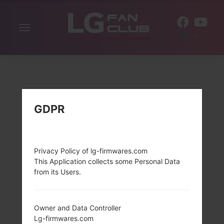
Toggle
EN
navigation
GDPR
Privacy Policy of lg-firmwares.com
This Application collects some Personal Data
from its Users.
Owner and Data Controller
Lg-firmwares.com