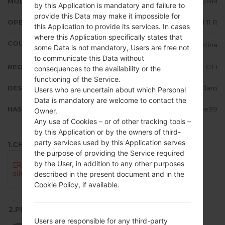
MODEL
LMK510HM
by this Application is mandatory and failure to
provide this Data may make it impossible for
OPERATING SYSTEM
Android 11 R
this Application to provide its services. In cases
where this Application specifically states that
COUNTRY
Argentina
some Data is not mandatory, Users are free not
to communicate this Data without
REGION
CTI
consequences to the availability or the
functioning of the Service.
DESCRIPTION
Claro
Users who are uncertain about which Personal
Data is mandatory are welcome to contact the
HASH
fc8d3cd86f1966113c7ba45c2776ce99
Owner.
Any use of Cookies – or of other tracking tools –
by this Application or by the owners of third-
party services used by this Application serves
1.CHECK RECAPTCHA
the purpose of providing the Service required
by the User, in addition to any other purposes
described in the present document and in the
Cookie Policy, if available.
2.PRESS TO DOWNLOAD
Users are responsible for any third-party