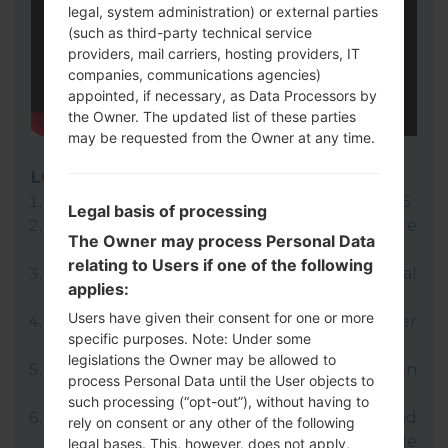
legal, system administration) or external parties
(such as third-party technical service
providers, mail carriers, hosting providers, IT
companies, communications agencies)
appointed, if necessary, as Data Processors by
the Owner. The updated list of these parties
may be requested from the Owner at any time.
LG UP
Download to your PC:
LG UP 1.14
or
LG UP 1.16
.
Legal basis of processing
Next download and extract the KDZ firmware
The Owner may process Personal Data
file.
relating to Users if one of the following
LG uses KDZ format when posting official
applies:
firmware releases.
Users have given their consent for one or more
Now turn off your device and enter
specific purposes. Note: Under some
Download mode.
legislations the Owner may be allowed to
Press and hold the Volume Up key and then
process Personal Data until the User objects to
connect USB cable.
such processing (“opt-out”), without having to
Open LG UP next choose "Upgrade" and
rely on consent or any other of the following
select your KDZ file(You can choose KDZ file
legal bases. This, however, does not apply,