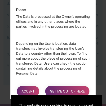
LG uses KDZ format when posting official
firmware releases.
Place
Now turn off your device and enter
The Data is processed at the Owner’s operating
Download mode.
offices and in any other places where the
Press and hold the Volume Up key and then
parties involved in the processing are located.
connect USB cable.
Open LG Flash Tool 2014 and select your KDZ
file (You can choose KDZ file here), choose
Depending on the User’s location, data
transfers may involve transferring the User’s
type "CDMA" then tap "CSE Flash".
Data to a country other than their own. To find
Next select "Different Country" and "English"
out more about the place of processing of such
language.
transferred Data, Users can check the section
Finally click on "OK". Your device will now
containing details about the processing of
reboot and disconnect from the PC.
Personal Data.
Users are also entitled to learn about the legal
ACCEPT
GET ME OUT OF HERE
basis of Data transfers to a country outside the
European Union or to any international
organization governed by public international
This website uses cookies to ensure you get