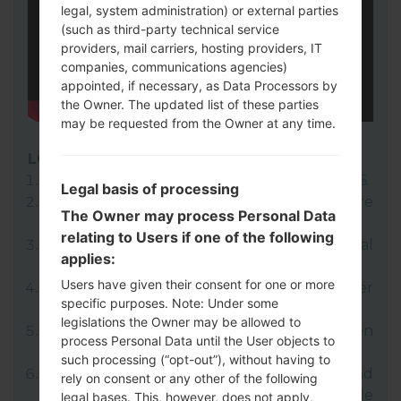
legal, system administration) or external parties
(such as third-party technical service
providers, mail carriers, hosting providers, IT
companies, communications agencies)
appointed, if necessary, as Data Processors by
the Owner. The updated list of these parties
may be requested from the Owner at any time.
LG UP
Download to your PC:
LG UP 1.14
or
LG UP 1.16
.
Legal basis of processing
Next download and extract the KDZ firmware
The Owner may process Personal Data
file.
relating to Users if one of the following
LG uses KDZ format when posting official
applies:
firmware releases.
Users have given their consent for one or more
Now turn off your device and enter
specific purposes. Note: Under some
Download mode.
legislations the Owner may be allowed to
Press and hold the Volume Up key and then
process Personal Data until the User objects to
connect USB cable.
such processing (“opt-out”), without having to
Open LG UP next choose "Upgrade" and
rely on consent or any other of the following
select your KDZ file(You can choose KDZ file
legal bases. This, however, does not apply,