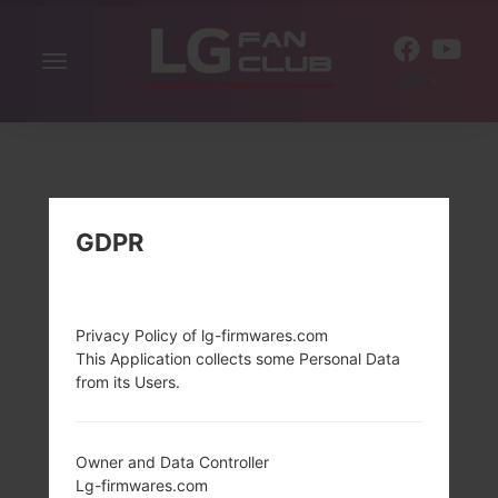
Toggle
EN
navigation
GDPR
Privacy Policy of lg-firmwares.com
This Application collects some Personal Data
from its Users.
Owner and Data Controller
Lg-firmwares.com