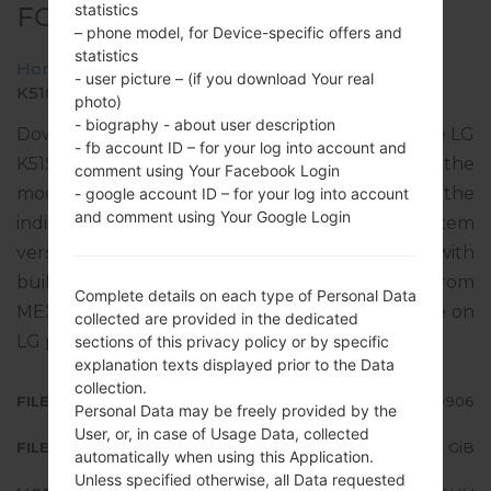
statistics
FOR K510HM -LG K51S
– phone model, for Device-specific offers and
statistics
Home
→
LG K51S
→
LGK510HM
→
- user picture – (if you download Your real
K510HM20a_04_0906.kdz
photo)
- biography - about user description
Download the latest versions of firmware for the LG
- fb account ID – for your log into account and
K51S, but don’t forget to look into whether the
comment using Your Facebook Login
model number of your device corresponds to the
- google account ID – for your log into account
and comment using Your Google Login
indicated one K510HM. The operating system
version of the given firmware is Android 10 Q, with
build date 14.10.2021. The firmware code is TCL from
Complete details on each type of Personal Data
MEXICO. Instruction how to flash stock firmware on
collected are provided in the dedicated
LG phones
here
sections of this privacy policy or by specific
explanation texts displayed prior to the Data
collection.
FILE NAME
K510HM20a_04_0906
Personal Data may be freely provided by the
User, or, in case of Usage Data, collected
FILE SIZE
2.75 GiB
automatically when using this Application.
Unless specified otherwise, all Data requested