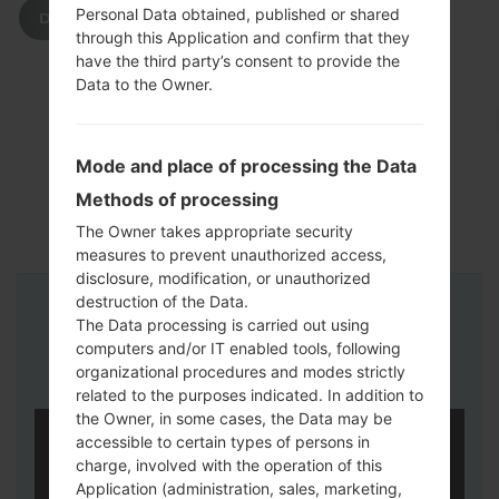
Personal Data obtained, published or shared
DOWNLOAD
through this Application and confirm that they
have the third party’s consent to provide the
Data to the Owner.
Mode and place of processing the Data
Methods of processing
The Owner takes appropriate security
measures to prevent unauthorized access,
disclosure, modification, or unauthorized
destruction of the Data.
Instructions
The Data processing is carried out using
computers and/or IT enabled tools, following
organizational procedures and modes strictly
related to the purposes indicated. In addition to
the Owner, in some cases, the Data may be
accessible to certain types of persons in
charge, involved with the operation of this
Application (administration, sales, marketing,