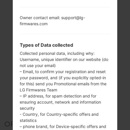
Owner contact email: support@lg-
firmwares.com
Types of Data collected
Collected personal data, including why:
Username, unique identifier on our website (do
not use your email)
– Email, to confirm your registration and reset
your password, and (if you explicitly opted-in
for this) send you Promotional emails from the
LG Firmwares Team
– IP address, for spam detection and for
ensuring account, network and information
security
- Country, for Country-specific offers and
statistics
OFFICIAL FIRMWARE #25901
– phone brand, for Device-specific offers and