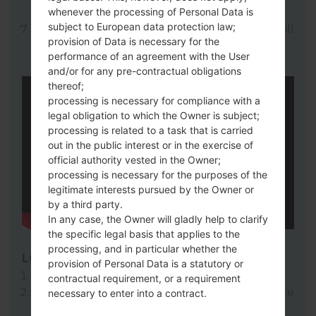
whenever the processing of Personal Data is
here).
subject to European data protection law;
Finally click on "Start" key. Your device will
provision of Data is necessary for the
now reboot and disconnect from the PC.
performance of an agreement with the User
and/or for any pre-contractual obligations
thereof;
processing is necessary for compliance with a
legal obligation to which the Owner is subject;
processing is related to a task that is carried
out in the public interest or in the exercise of
official authority vested in the Owner;
processing is necessary for the purposes of the
legitimate interests pursued by the Owner or
by a third party.
In any case, the Owner will gladly help to clarify
the specific legal basis that applies to the
processing, and in particular whether the
LG Flash Tool 2014
provision of Personal Data is a statutory or
Download to your PC:
LG Flash Tool 2014
.
contractual requirement, or a requirement
Next download and extract the KDZ firmware
necessary to enter into a contract.
file.