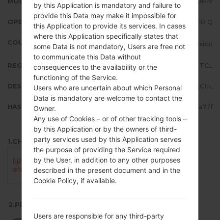
MODEL
LMK510HM
by this Application is mandatory and failure to
provide this Data may make it impossible for
OPERATING SYSTEM
Android 10 Q
this Application to provide its services. In cases
where this Application specifically states that
COUNTRY
Mexico
some Data is not mandatory, Users are free not
to communicate this Data without
REGION
TCL
consequences to the availability or the
functioning of the Service.
DESCRIPTION
TELCEL
Users who are uncertain about which Personal
Data is mandatory are welcome to contact the
HASH
b1d8998f50fa53f22e37eb3573ca77f
Owner.
Any use of Cookies – or of other tracking tools –
by this Application or by the owners of third-
party services used by this Application serves
1.CHECK RECAPTCHA
the purpose of providing the Service required
by the User, in addition to any other purposes
described in the present document and in the
Cookie Policy, if available.
2.PRESS TO DOWNLOAD
Users are responsible for any third-party