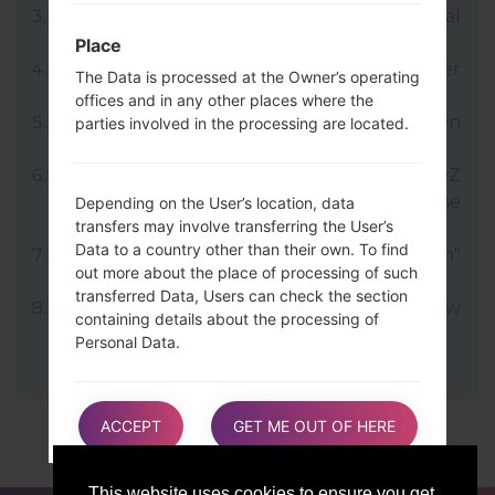
LG uses KDZ format when posting official
firmware releases.
Place
Now turn off your device and enter
The Data is processed at the Owner’s operating
Download mode.
offices and in any other places where the
Press and hold the Volume Up key and then
parties involved in the processing are located.
connect USB cable.
Open LG Flash Tool 2014 and select your KDZ
file (You can choose KDZ file here), choose
Depending on the User’s location, data
transfers may involve transferring the User’s
type "CDMA" then tap "CSE Flash".
Data to a country other than their own. To find
Next select "Different Country" and "English"
out more about the place of processing of such
language.
transferred Data, Users can check the section
Finally click on "OK". Your device will now
containing details about the processing of
reboot and disconnect from the PC.
Personal Data.
Users are also entitled to learn about the legal
ACCEPT
GET ME OUT OF HERE
basis of Data transfers to a country outside the
European Union or to any international
organization governed by public international
This website uses cookies to ensure you get