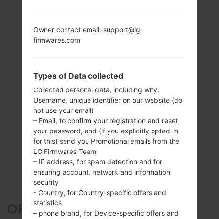
Owner contact email: support@lg-
firmwares.com
Types of Data collected
Collected personal data, including why:
Username, unique identifier on our website (do
not use your email)
– Email, to confirm your registration and reset
your password, and (if you explicitly opted-in
for this) send you Promotional emails from the
LG Firmwares Team
– IP address, for spam detection and for
ensuring account, network and information
security
- Country, for Country-specific offers and
statistics
OFFICIAL FIRMWARE #24736
– phone brand, for Device-specific offers and