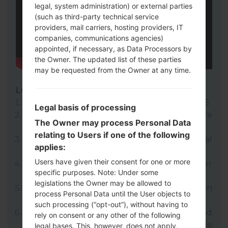
legal, system administration) or external parties
(such as third-party technical service
providers, mail carriers, hosting providers, IT
companies, communications agencies)
appointed, if necessary, as Data Processors by
the Owner. The updated list of these parties
may be requested from the Owner at any time.
LG UP
Download to your PC:
LG UP 1.14
or
LG UP 1.16
.
Legal basis of processing
Next download and extract the KDZ firmware
The Owner may process Personal Data
file.
relating to Users if one of the following
LG uses KDZ format when posting official
applies:
firmware releases.
Users have given their consent for one or more
Now turn off your device and enter
specific purposes. Note: Under some
Download mode.
legislations the Owner may be allowed to
Press and hold the Volume Up key and then
process Personal Data until the User objects to
connect USB cable.
such processing (“opt-out”), without having to
Open LG UP next choose "Upgrade" and
rely on consent or any other of the following
select your KDZ file(You can choose KDZ file
legal bases. This, however, does not apply,