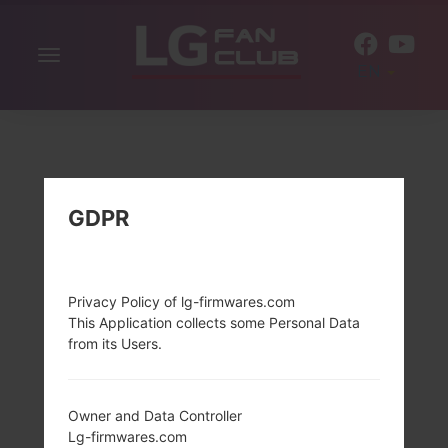
Toggle
EN
navigation
GDPR
Privacy Policy of lg-firmwares.com
This Application collects some Personal Data
from its Users.
Owner and Data Controller
Lg-firmwares.com