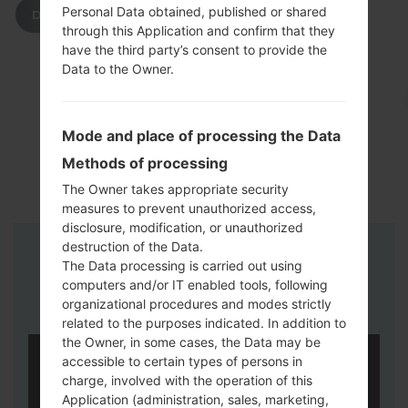
Personal Data obtained, published or shared
DOWNLOAD
through this Application and confirm that they
have the third party’s consent to provide the
Data to the Owner.
Mode and place of processing the Data
Methods of processing
The Owner takes appropriate security
measures to prevent unauthorized access,
disclosure, modification, or unauthorized
destruction of the Data.
Instructions
The Data processing is carried out using
computers and/or IT enabled tools, following
organizational procedures and modes strictly
related to the purposes indicated. In addition to
the Owner, in some cases, the Data may be
accessible to certain types of persons in
charge, involved with the operation of this
Application (administration, sales, marketing,