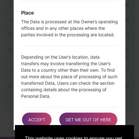
LG uses KDZ format when posting official
firmware releases.
Place
Now turn off your device and enter
The Data is processed at the Owner’s operating
Download mode.
offices and in any other places where the
Press and hold the Volume Up key and then
parties involved in the processing are located.
connect USB cable.
Open LG Flash Tool 2014 and select your KDZ
file (You can choose KDZ file here), choose
Depending on the User’s location, data
transfers may involve transferring the User’s
type "CDMA" then tap "CSE Flash".
Data to a country other than their own. To find
Next select "Different Country" and "English"
out more about the place of processing of such
language.
transferred Data, Users can check the section
Finally click on "OK". Your device will now
containing details about the processing of
reboot and disconnect from the PC.
Personal Data.
Users are also entitled to learn about the legal
ACCEPT
GET ME OUT OF HERE
basis of Data transfers to a country outside the
European Union or to any international
organization governed by public international
This website uses cookies to ensure you get