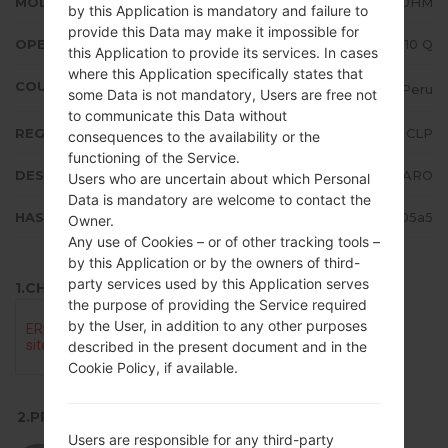
MODEL
LMK510HM
by this Application is mandatory and failure to
provide this Data may make it impossible for
OPERATING SYSTEM
Android 10 Q
this Application to provide its services. In cases
where this Application specifically states that
COUNTRY
Peru
some Data is not mandatory, Users are free not
to communicate this Data without
REGION
CLP
consequences to the availability or the
functioning of the Service.
DESCRIPTION
CLARO
Users who are uncertain about which Personal
Data is mandatory are welcome to contact the
HASH
8f5d79316614d55aa6780f69affd05a5
Owner.
Any use of Cookies – or of other tracking tools –
by this Application or by the owners of third-
party services used by this Application serves
1.CHECK RECAPTCHA
the purpose of providing the Service required
by the User, in addition to any other purposes
described in the present document and in the
Cookie Policy, if available.
2.PRESS TO DOWNLOAD
Users are responsible for any third-party