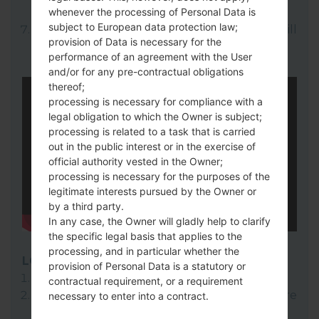
whenever the processing of Personal Data is
here).
subject to European data protection law;
Finally click on "Start" key. Your device will
provision of Data is necessary for the
now reboot and disconnect from the PC.
performance of an agreement with the User
and/or for any pre-contractual obligations
thereof;
processing is necessary for compliance with a
legal obligation to which the Owner is subject;
processing is related to a task that is carried
out in the public interest or in the exercise of
official authority vested in the Owner;
processing is necessary for the purposes of the
legitimate interests pursued by the Owner or
by a third party.
In any case, the Owner will gladly help to clarify
the specific legal basis that applies to the
processing, and in particular whether the
LG Flash Tool 2014
provision of Personal Data is a statutory or
Download to your PC:
LG Flash Tool 2014
.
contractual requirement, or a requirement
Next download and extract the KDZ firmware
necessary to enter into a contract.
file.