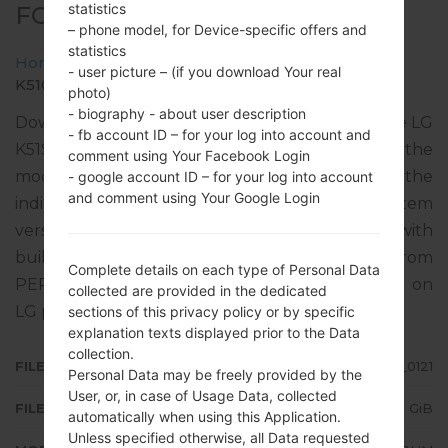
statistics
FOR K510HM -LG K51S
– phone model, for Device-specific offers and
statistics
Home
→
LG K51S
→
LGK510HM
→
- user picture – (if you download Your real
K510HM20a_01_CLR_COM_OP_0121.kdz
photo)
- biography - about user description
Download the latest versions of firmware for the LG
- fb account ID – for your log into account and
K51S, but don’t forget to look into whether the
comment using Your Facebook Login
model number of your device corresponds to the
- google account ID – for your log into account
and comment using Your Google Login
indicated one K510HM. The operating system
version of the given firmware is Android 10 Q, with
build date 11.03.2021. The firmware code is CLP from
Complete details on each type of Personal Data
PERU. Instruction how to flash stock firmware on
collected are provided in the dedicated
LG phones
here
sections of this privacy policy or by specific
explanation texts displayed prior to the Data
collection.
FILE NAME
K510HM20a_01_CLR_COM_OP_0121
Personal Data may be freely provided by the
User, or, in case of Usage Data, collected
FILE SIZE
2.85 GiB
automatically when using this Application.
Unless specified otherwise, all Data requested