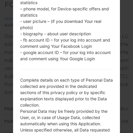
statistics
FOR K410HM -LG K41S
– phone model, for Device-specific offers and
statistics
Home
→
LG K41S
→
LGK410HM
→
- user picture – (if you download Your real
K410HM10a_02_0822.kdz
photo)
- biography - about user description
Download the latest versions of firmware for the LG
- fb account ID – for your log into account and
K41S, but don’t forget to look into whether the
comment using Your Facebook Login
model number of your device corresponds to the
- google account ID – for your log into account
and comment using Your Google Login
indicated one K410HM. The operating system
version of the given firmware is Android 9 Pie, with
build date 01.10.2020. The firmware code is TCL
Complete details on each type of Personal Data
from MEXICO. Instruction how to flash stock
collected are provided in the dedicated
firmware on LG phones
here
sections of this privacy policy or by specific
explanation texts displayed prior to the Data
collection.
FILE NAME
K410HM10a_02_0822
Personal Data may be freely provided by the
User, or, in case of Usage Data, collected
FILE SIZE
2.73 GiB
automatically when using this Application.
Unless specified otherwise, all Data requested