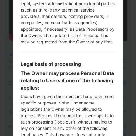
legal, system administration) or external parties
(such as third-party technical service
providers, mail carriers, hosting providers, IT
companies, communications agencies)
appointed, if necessary, as Data Processors by
the Owner. The updated list of these parties
may be requested from the Owner at any time.
LG UP
Download to your PC:
LG UP 1.14
or
LG UP 1.16
.
Legal basis of processing
Next download and extract the KDZ firmware
The Owner may process Personal Data
file.
relating to Users if one of the following
LG uses KDZ format when posting official
applies:
firmware releases.
Users have given their consent for one or more
Now turn off your device and enter
specific purposes. Note: Under some
Download mode.
legislations the Owner may be allowed to
Press and hold the Volume Up key and then
process Personal Data until the User objects to
connect USB cable.
such processing (“opt-out”), without having to
Open LG UP next choose "Upgrade" and
rely on consent or any other of the following
select your KDZ file(You can choose KDZ file
legal bases. This, however, does not apply,