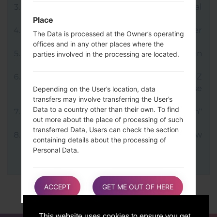
LG uses KDZ format when posting official
firmware releases.
Place
Now turn off your device and enter
The Data is processed at the Owner’s operating
Download mode.
offices and in any other places where the
Press and hold the Volume Up key and then
parties involved in the processing are located.
connect USB cable.
Open LG Flash Tool 2014 and select your KDZ
file (You can choose KDZ file here), choose
Depending on the User’s location, data
transfers may involve transferring the User’s
type "CDMA" then tap "CSE Flash".
Data to a country other than their own. To find
Next select "Different Country" and "English"
out more about the place of processing of such
language.
transferred Data, Users can check the section
Finally click on "OK". Your device will now
containing details about the processing of
reboot and disconnect from the PC.
Personal Data.
Users are also entitled to learn about the legal
ACCEPT
GET ME OUT OF HERE
basis of Data transfers to a country outside the
European Union or to any international
organization governed by public international
This website uses cookies to ensure you get