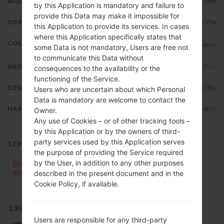
MODEL
LMK410HM
by this Application is mandatory and failure to
provide this Data may make it impossible for
OPERATING SYSTEM
Android 9 Pie
this Application to provide its services. In cases
where this Application specifically states that
COUNTRY
Mexico
some Data is not mandatory, Users are free not
to communicate this Data without
REGION
TCL
consequences to the availability or the
functioning of the Service.
DESCRIPTION
TELCEL
Users who are uncertain about which Personal
Data is mandatory are welcome to contact the
HASH
795681e24121d8c86f3a1feb51a46d9c
Owner.
Any use of Cookies – or of other tracking tools –
by this Application or by the owners of third-
party services used by this Application serves
1.CHECK RECAPTCHA
the purpose of providing the Service required
by the User, in addition to any other purposes
described in the present document and in the
Cookie Policy, if available.
2.PRESS TO DOWNLOAD
Users are responsible for any third-party