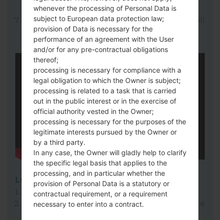
whenever the processing of Personal Data is
here).
subject to European data protection law;
Finally click on "Start" key. Your device will
provision of Data is necessary for the
now reboot and disconnect from the PC.
performance of an agreement with the User
and/or for any pre-contractual obligations
thereof;
processing is necessary for compliance with a
legal obligation to which the Owner is subject;
processing is related to a task that is carried
out in the public interest or in the exercise of
official authority vested in the Owner;
processing is necessary for the purposes of the
legitimate interests pursued by the Owner or
by a third party.
In any case, the Owner will gladly help to clarify
the specific legal basis that applies to the
processing, and in particular whether the
LG Flash Tool 2014
provision of Personal Data is a statutory or
Download to your PC:
LG Flash Tool 2014
.
contractual requirement, or a requirement
Next download and extract the KDZ firmware
necessary to enter into a contract.
file.