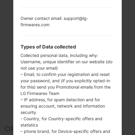
Owner contact email: support@lg-
firmwares.com
Types of Data collected
Collected personal data, including why:
Username, unique identifier on our website (do
not use your email)
– Email, to confirm your registration and reset
your password, and (if you explicitly opted-in
for this) send you Promotional emails from the
LG Firmwares Team
– IP address, for spam detection and for
ensuring account, network and information
security
- Country, for Country-specific offers and
statistics
OFFICIAL FIRMWARE #23547
– phone brand, for Device-specific offers and