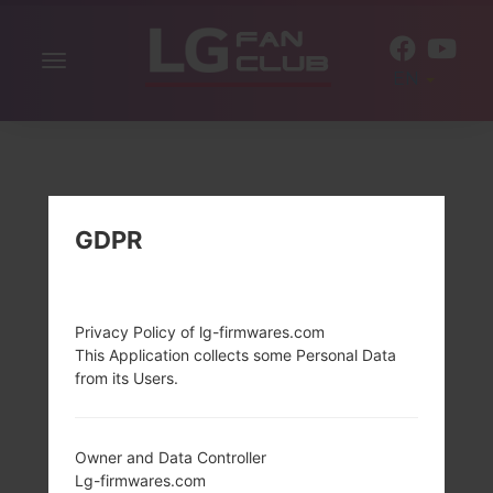
Toggle
EN
navigation
GDPR
Privacy Policy of lg-firmwares.com
This Application collects some Personal Data
from its Users.
Owner and Data Controller
Lg-firmwares.com