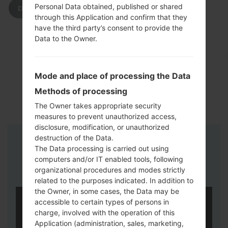
Personal Data obtained, published or shared
DOWNLOAD
through this Application and confirm that they
have the third party’s consent to provide the
Data to the Owner.
Mode and place of processing the Data
Methods of processing
The Owner takes appropriate security
measures to prevent unauthorized access,
disclosure, modification, or unauthorized
destruction of the Data.
Instructions
The Data processing is carried out using
computers and/or IT enabled tools, following
organizational procedures and modes strictly
related to the purposes indicated. In addition to
the Owner, in some cases, the Data may be
accessible to certain types of persons in
charge, involved with the operation of this
Application (administration, sales, marketing,