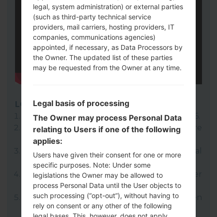
legal, system administration) or external parties
(such as third-party technical service
providers, mail carriers, hosting providers, IT
companies, communications agencies)
appointed, if necessary, as Data Processors by
the Owner. The updated list of these parties
may be requested from the Owner at any time.
Legal basis of processing
LG UP
Download to your PC:
LG UP 1.14
or
LG UP 1.16
.
The Owner may process Personal Data
Next download and extract the KDZ firmware
relating to Users if one of the following
file.
applies:
LG uses KDZ format when posting official
Users have given their consent for one or more
firmware releases.
specific purposes. Note: Under some
Now turn off your device and enter
legislations the Owner may be allowed to
process Personal Data until the User objects to
Download mode.
such processing (“opt-out”), without having to
Press and hold the Volume Up key and then
rely on consent or any other of the following
connect USB cable.
legal bases. This, however, does not apply,