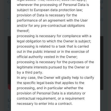
Open LG UP next choose "Upgrade" and
whenever the processing of Personal Data is
select your KDZ file(You can choose KDZ file
subject to European data protection law;
here).
provision of Data is necessary for the
Finally click on "Start" key. Your device will
performance of an agreement with the User
and/or for any pre-contractual obligations
now reboot and disconnect from the PC.
thereof;
processing is necessary for compliance with a
legal obligation to which the Owner is subject;
processing is related to a task that is carried
out in the public interest or in the exercise of
official authority vested in the Owner;
processing is necessary for the purposes of the
legitimate interests pursued by the Owner or
by a third party.
In any case, the Owner will gladly help to clarify
the specific legal basis that applies to the
processing, and in particular whether the
provision of Personal Data is a statutory or
contractual requirement, or a requirement
LG Flash Tool 2014
necessary to enter into a contract.
Download to your PC:
LG Flash Tool 2014
.