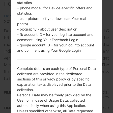
FOR X210BMW -LG K9 TV
statistics
– phone model, for Device-specific offers and
statistics
Home
→
LG K9 TV
→
LGX210BMW
→
- user picture – (if you download Your real
X210BMW10p_00_OPEN_SCA_DS_OP_0227.kdz
photo)
- biography - about user description
Download the latest versions of firmware for the LG
- fb account ID – for your log into account and
K9 TV, but don’t forget to look into whether the
comment using Your Facebook Login
model number of your device corresponds to the
- google account ID – for your log into account
and comment using Your Google Login
indicated one X210BMW. The operating system
version of the given firmware is Android 7.x Nougat
Mirror Release 2, with build date 01.04.2020. The
Complete details on each type of Personal Data
firmware code is BRA from BRAZIL. Instruction how
collected are provided in the dedicated
to flash stock firmware on LG phones
here
sections of this privacy policy or by specific
explanation texts displayed prior to the Data
collection.
FILE NAME
X210BMW10p_00_OPEN_SCA_DS_
Personal Data may be freely provided by the
OP_0227
User, or, in case of Usage Data, collected
automatically when using this Application.
FILE SIZE
2.02 GiB
Unless specified otherwise, all Data requested