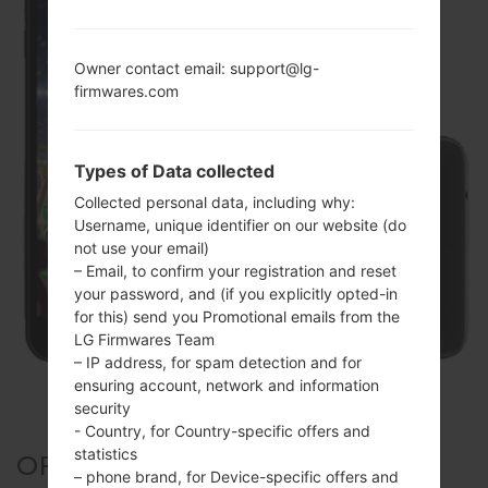
Owner contact email: support@lg-
firmwares.com
Types of Data collected
Collected personal data, including why:
Username, unique identifier on our website (do
not use your email)
– Email, to confirm your registration and reset
your password, and (if you explicitly opted-in
for this) send you Promotional emails from the
LG Firmwares Team
– IP address, for spam detection and for
ensuring account, network and information
security
- Country, for Country-specific offers and
statistics
OFFICIAL FIRMWARE #22221
– phone brand, for Device-specific offers and