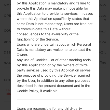
by this Application is mandatory and failure to
MODEL
LMX210BMW
provide this Data may make it impossible for
this Application to provide its services. In cases
OPERATING SYSTEM
Android 7.x Nougat Mirror Release
where this Application specifically states that
2
some Data is not mandatory, Users are free not
to communicate this Data without
COUNTRY
Brazil
consequences to the availability or the
functioning of the Service.
REGION
BRA
Users who are uncertain about which Personal
Data is mandatory are welcome to contact the
DESCRIPTION
BRAZIL
Owner.
Any use of Cookies – or of other tracking tools –
HASH
3e1b885257aac2b1ef7847f0e64ff99
by this Application or by the owners of third-
party services used by this Application serves
the purpose of providing the Service required
1.CHECK RECAPTCHA
by the User, in addition to any other purposes
described in the present document and in the
Cookie Policy, if available.
Users are responsible for any third-party