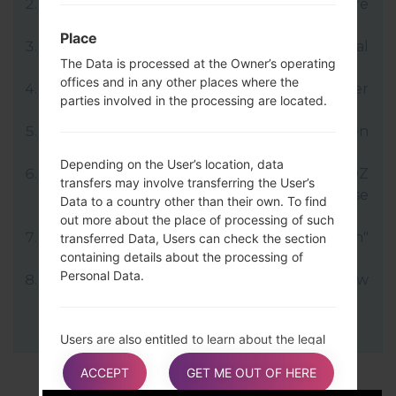
Next download and extract the KDZ firmware
file.
Place
LG uses KDZ format when posting official
The Data is processed at the Owner’s operating
firmware releases.
offices and in any other places where the
Now turn off your device and enter
parties involved in the processing are located.
Download mode.
Press and hold the Volume Up key and then
connect USB cable.
Depending on the User’s location, data
Open LG Flash Tool 2014 and select your KDZ
transfers may involve transferring the User’s
file (You can choose KDZ file here), choose
Data to a country other than their own. To find
type "CDMA" then tap "CSE Flash".
out more about the place of processing of such
Next select "Different Country" and "English"
transferred Data, Users can check the section
containing details about the processing of
language.
Personal Data.
Finally click on "OK". Your device will now
reboot and disconnect from the PC.
Users are also entitled to learn about the legal
basis of Data transfers to a country outside the
ACCEPT
GET ME OUT OF HERE
European Union or to any international
organization governed by public international