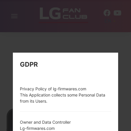
Toggle
EN
navigation
GDPR
Privacy Policy of lg-firmwares.com
This Application collects some Personal Data
from its Users.
Owner and Data Controller
Lg-firmwares.com