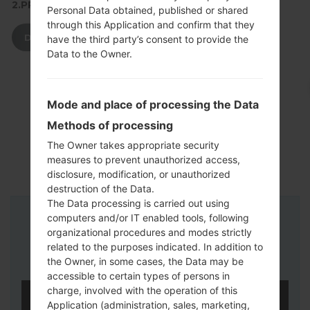
2.PRESS TO DOWNLOAD
Personal Data obtained, published or shared
through this Application and confirm that they
DOWNLOAD
have the third party’s consent to provide the
Data to the Owner.
Mode and place of processing the Data
Methods of processing
The Owner takes appropriate security
measures to prevent unauthorized access,
disclosure, modification, or unauthorized
destruction of the Data.
The Data processing is carried out using
computers and/or IT enabled tools, following
Instructions
organizational procedures and modes strictly
related to the purposes indicated. In addition to
the Owner, in some cases, the Data may be
accessible to certain types of persons in
charge, involved with the operation of this
Application (administration, sales, marketing,