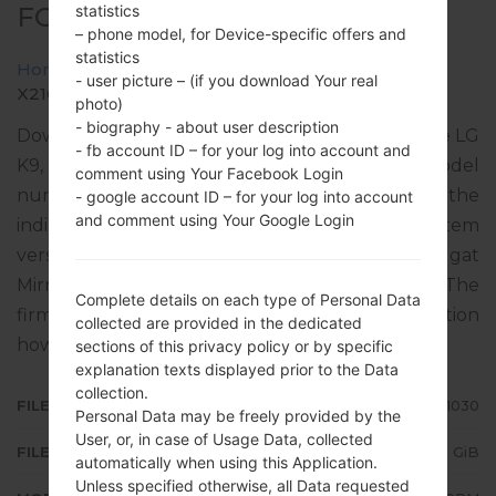
statistics
FOR X210RM -LG K9
– phone model, for Device-specific offers and
statistics
Home
→
LG K9
→
LGX210RM
→
- user picture – (if you download Your real
X210RM10b_01_1030.kdz
photo)
- biography - about user description
Download the latest versions of firmware for the LG
- fb account ID – for your log into account and
K9, but don’t forget to look into whether the model
comment using Your Facebook Login
number of your device corresponds to the
- google account ID – for your log into account
and comment using Your Google Login
indicated one X210RM. The operating system
version of the given firmware is Android 7.x Nougat
Mirror Release 2, with build date 04.12.2019. The
Complete details on each type of Personal Data
firmware code is CTI from ARGENTINA. Instruction
collected are provided in the dedicated
how to flash stock firmware on LG phones
here
sections of this privacy policy or by specific
explanation texts displayed prior to the Data
collection.
FILE NAME
X210RM10b_01_1030
Personal Data may be freely provided by the
User, or, in case of Usage Data, collected
FILE SIZE
2.21 GiB
automatically when using this Application.
Unless specified otherwise, all Data requested