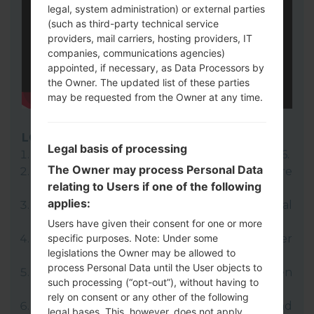
legal, system administration) or external parties
(such as third-party technical service
providers, mail carriers, hosting providers, IT
companies, communications agencies)
appointed, if necessary, as Data Processors by
the Owner. The updated list of these parties
may be requested from the Owner at any time.
LG UP
Legal basis of processing
Download to your PC:
LG UP 1.14
or
LG UP 1.16
.
The Owner may process Personal Data
Next download and extract the KDZ firmware
relating to Users if one of the following
file.
applies:
LG uses KDZ format when posting official
firmware releases.
Users have given their consent for one or more
specific purposes. Note: Under some
Now turn off your device and enter
legislations the Owner may be allowed to
Download mode.
process Personal Data until the User objects to
Press and hold the Volume Up key and then
such processing (“opt-out”), without having to
connect USB cable.
rely on consent or any other of the following
Open LG UP next choose "Upgrade" and
legal bases. This, however, does not apply,