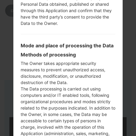
Personal Data obtained, published or shared
through this Application and confirm that they
DOWNLOAD
have the third party’s consent to provide the
Data to the Owner.
Mode and place of processing the Data
Methods of processing
The Owner takes appropriate security
measures to prevent unauthorized access,
disclosure, modification, or unauthorized
destruction of the Data.
The Data processing is carried out using
Instructions
computers and/or IT enabled tools, following
organizational procedures and modes strictly
related to the purposes indicated. In addition to
the Owner, in some cases, the Data may be
accessible to certain types of persons in
charge, involved with the operation of this
Application (administration, sales, marketing,