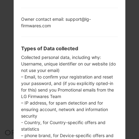
Owner contact email: support@lg-
firmwares.com
Types of Data collected
Collected personal data, including why:
Username, unique identifier on our website (do
not use your email)
– Email, to confirm your registration and reset
your password, and (if you explicitly opted-in
for this) send you Promotional emails from the
LG Firmwares Team
– IP address, for spam detection and for
ensuring account, network and information
security
- Country, for Country-specific offers and
statistics
OFFICIAL FIRMWARE #21273
– phone brand, for Device-specific offers and