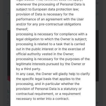
select your KDZ file(You can choose KDZ file
whenever the processing of Personal Data is
here).
subject to European data protection law;
provision of Data is necessary for the
Finally click on "Start" key. Your device will
performance of an agreement with the User
now reboot and disconnect from the PC.
and/or for any pre-contractual obligations
thereof;
processing is necessary for compliance with a
legal obligation to which the Owner is subject;
processing is related to a task that is carried
out in the public interest or in the exercise of
official authority vested in the Owner;
processing is necessary for the purposes of the
legitimate interests pursued by the Owner or
by a third party.
In any case, the Owner will gladly help to clarify
the specific legal basis that applies to the
processing, and in particular whether the
provision of Personal Data is a statutory or
LG Flash Tool 2014
contractual requirement, or a requirement
Download to your PC:
LG Flash Tool 2014
.
necessary to enter into a contract.
Next download and extract the KDZ firmware