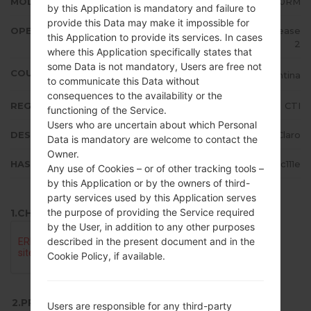
MODEL
LMX210RM
by this Application is mandatory and failure to
provide this Data may make it impossible for
OPERATING SYSTEM
Android 7.x Nougat Mirror Release
this Application to provide its services. In cases
2
where this Application specifically states that
some Data is not mandatory, Users are free not
COUNTRY
Argentina
to communicate this Data without
consequences to the availability or the
REGION
CTI
functioning of the Service.
Users who are uncertain about which Personal
DESCRIPTION
Claro
Data is mandatory are welcome to contact the
Owner.
HASH
828ae8ab5ac210771941d920e2c111e
Any use of Cookies – or of other tracking tools –
by this Application or by the owners of third-
party services used by this Application serves
the purpose of providing the Service required
1.CHECK RECAPTCHA
by the User, in addition to any other purposes
described in the present document and in the
Cookie Policy, if available.
2.PRESS TO DOWNLOAD
Users are responsible for any third-party