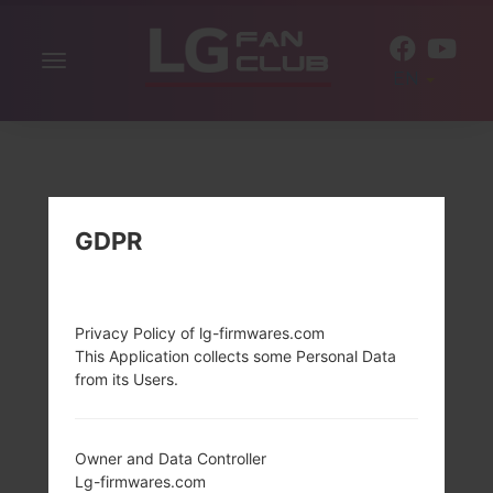
Toggle
EN
navigation
GDPR
Privacy Policy of lg-firmwares.com
This Application collects some Personal Data
from its Users.
Owner and Data Controller
Lg-firmwares.com