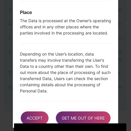
file.
LG uses KDZ format when posting official
Place
firmware releases.
The Data is processed at the Owner’s operating
Now turn off your device and enter
offices and in any other places where the
Download mode.
parties involved in the processing are located.
Press and hold the Volume Up key and then
connect USB cable.
Open LG Flash Tool 2014 and select your KDZ
Depending on the User’s location, data
file (You can choose KDZ file here), choose
transfers may involve transferring the User’s
type "CDMA" then tap "CSE Flash".
Data to a country other than their own. To find
out more about the place of processing of such
Next select "Different Country" and "English"
transferred Data, Users can check the section
language.
containing details about the processing of
Finally click on "OK". Your device will now
Personal Data.
reboot and disconnect from the PC.
Users are also entitled to learn about the legal
basis of Data transfers to a country outside the
ACCEPT
GET ME OUT OF HERE
European Union or to any international
organization governed by public international