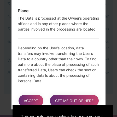
LG uses KDZ format when posting official
firmware releases.
Place
Now turn off your device and enter
The Data is processed at the Owner’s operating
Download mode.
offices and in any other places where the
Press and hold the Volume Up key and then
parties involved in the processing are located.
connect USB cable.
Open LG Flash Tool 2014 and select your KDZ
file (You can choose KDZ file here), choose
Depending on the User’s location, data
transfers may involve transferring the User’s
type "CDMA" then tap "CSE Flash".
Data to a country other than their own. To find
Next select "Different Country" and "English"
out more about the place of processing of such
language.
transferred Data, Users can check the section
Finally click on "OK". Your device will now
containing details about the processing of
reboot and disconnect from the PC.
Personal Data.
Users are also entitled to learn about the legal
ACCEPT
GET ME OUT OF HERE
basis of Data transfers to a country outside the
European Union or to any international
organization governed by public international
This website uses cookies to ensure you get