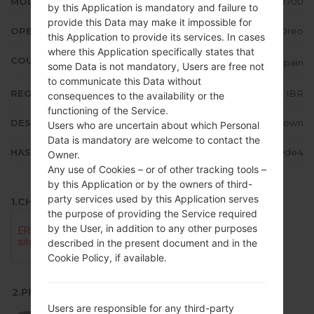
MODEL
LGH870U
by this Application is mandatory and failure to
provide this Data may make it impossible for
OPERATING SYSTEM
Android 8.x Oreo
this Application to provide its services. In cases
where this Application specifically states that
COUNTRY
Spain
some Data is not mandatory, Users are free not
to communicate this Data without
REGION
IBR
consequences to the availability or the
functioning of the Service.
DESCRIPTION
Unknown
Users who are uncertain about which Personal
Data is mandatory are welcome to contact the
HASH
f4e720930934a65548cdac2e2159de4
Owner.
Any use of Cookies – or of other tracking tools –
by this Application or by the owners of third-
party services used by this Application serves
1.CHECK RECAPTCHA
the purpose of providing the Service required
by the User, in addition to any other purposes
described in the present document and in the
Cookie Policy, if available.
2.PRESS TO DOWNLOAD
Users are responsible for any third-party