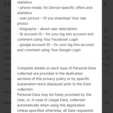
statistics
FOR H870U -LG G6 PLUS TD-LTE
– phone model, for Device-specific offers and
statistics
Home
→
LG G6 Plus TD-LTE
→
LGH870U
→
- user picture – (if you download Your real
H870U20h_00_OPEN_EU_OP_0110.kdz
photo)
- biography - about user description
Download the latest versions of firmware for the LG
- fb account ID – for your log into account and
G6 Plus TD-LTE, but don’t forget to look into
comment using Your Facebook Login
whether the model number of your device
- google account ID – for your log into account
and comment using Your Google Login
corresponds to the indicated one H870U. The
operating system version of the given firmware is
Android 8.x Oreo, with build date 14.02.2019. The
Complete details on each type of Personal Data
firmware code is IBR from SPAIN. Instruction how to
collected are provided in the dedicated
flash stock firmware on LG phones
here
sections of this privacy policy or by specific
explanation texts displayed prior to the Data
collection.
FILE NAME
H870U20h_00_OPEN_EU_OP_0110
Personal Data may be freely provided by the
User, or, in case of Usage Data, collected
FILE SIZE
2.82 GiB
automatically when using this Application.
Unless specified otherwise, all Data requested