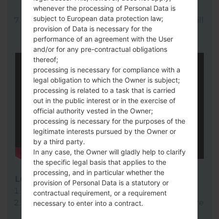
whenever the processing of Personal Data is
here).
subject to European data protection law;
Finally click on "Start" key. Your device will
provision of Data is necessary for the
now reboot and disconnect from the PC.
performance of an agreement with the User
and/or for any pre-contractual obligations
thereof;
processing is necessary for compliance with a
legal obligation to which the Owner is subject;
processing is related to a task that is carried
out in the public interest or in the exercise of
official authority vested in the Owner;
processing is necessary for the purposes of the
legitimate interests pursued by the Owner or
by a third party.
In any case, the Owner will gladly help to clarify
the specific legal basis that applies to the
processing, and in particular whether the
LG Flash Tool 2014
provision of Personal Data is a statutory or
Download to your PC:
LG Flash Tool 2014
.
contractual requirement, or a requirement
Next download and extract the KDZ firmware
necessary to enter into a contract.
file.