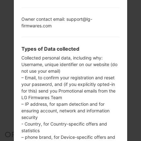
Owner contact email: support@lg-
firmwares.com
Types of Data collected
Collected personal data, including why:
Username, unique identifier on our website (do
not use your email)
– Email, to confirm your registration and reset
your password, and (if you explicitly opted-in
for this) send you Promotional emails from the
LG Firmwares Team
– IP address, for spam detection and for
ensuring account, network and information
security
- Country, for Country-specific offers and
statistics
OFFICIAL FIRMWARE #18047
– phone brand, for Device-specific offers and