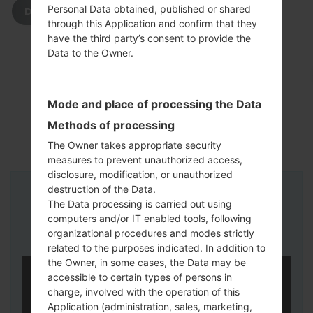
Personal Data obtained, published or shared
DOWNLOAD
through this Application and confirm that they
have the third party’s consent to provide the
Data to the Owner.
Mode and place of processing the Data
Methods of processing
The Owner takes appropriate security
measures to prevent unauthorized access,
disclosure, modification, or unauthorized
destruction of the Data.
Instructions
The Data processing is carried out using
computers and/or IT enabled tools, following
organizational procedures and modes strictly
related to the purposes indicated. In addition to
the Owner, in some cases, the Data may be
accessible to certain types of persons in
charge, involved with the operation of this
Application (administration, sales, marketing,