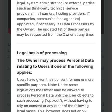
legal, system administration) or external parties
(such as third-party technical service
providers, mail carriers, hosting providers, IT
companies, communications agencies)
appointed, if necessary, as Data Processors by
the Owner. The updated list of these parties
may be requested from the Owner at any time.
LG UP
Download to your PC:
LG UP 1.14
or
LG UP 1.16
.
Legal basis of processing
Next download and extract the KDZ firmware
The Owner may process Personal Data
file.
relating to Users if one of the following
LG uses KDZ format when posting official
applies:
firmware releases.
Users have given their consent for one or more
Now turn off your device and enter
specific purposes. Note: Under some
Download mode.
legislations the Owner may be allowed to
Press and hold the Volume Up key and then
process Personal Data until the User objects to
connect USB cable.
such processing (“opt-out”), without having to
Open LG UP next choose "Upgrade" and
rely on consent or any other of the following
select your KDZ file(You can choose KDZ file
legal bases. This, however, does not apply,