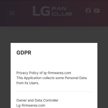
Toggle
EN
navigation
GDPR
Privacy Policy of lg-firmwares.com
This Application collects some Personal Data
from its Users.
Owner and Data Controller
Lg-firmwares.com